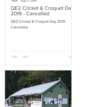
Aug 17, 2019
QE2 Cricket & Croquet Day
2019 - Cancelled
QE2 Cricket & Croquet Day 2019 -
Cancelled