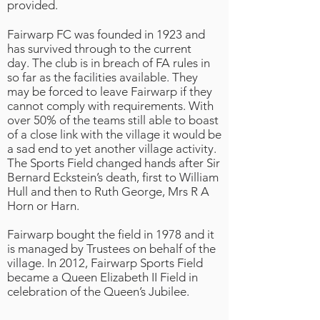
provided.
Fairwarp FC was founded in 1923 and
has survived through to the current
day. The club is in breach of FA rules in
so far as the facilities available. They
may be forced to leave Fairwarp if they
cannot comply with requirements. With
over 50% of the teams still able to boast
of a close link with the village it would be
a sad end to yet another village activity.
The Sports Field changed hands after Sir
Bernard Eckstein’s death, first to William
Hull and then to Ruth George, Mrs R A
Horn or Harn.
Fairwarp bought the field in 1978 and it
is managed by Trustees on behalf of the
village. In 2012, Fairwarp Sports Field
became a Queen Elizabeth II Field in
celebration of the Queen’s Jubilee.