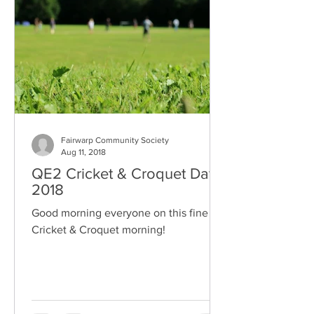
Fairwarp Community Society
Aug 11, 2018
QE2 Cricket & Croquet Day
2018
Good morning everyone on this fine
Cricket & Croquet morning!