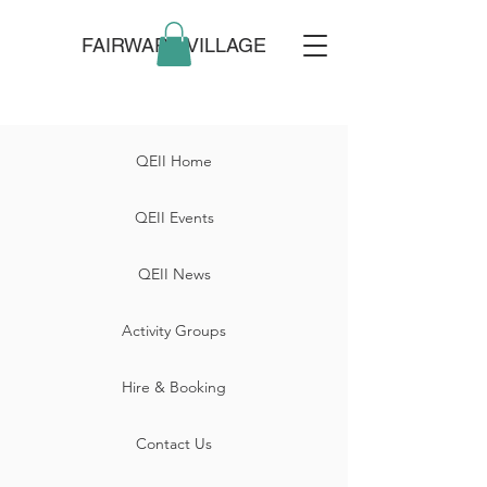
FAIRWARP VILLAGE
QEII Home
QEII Events
QEII News
Activity Groups
Hire & Booking
Contact Us