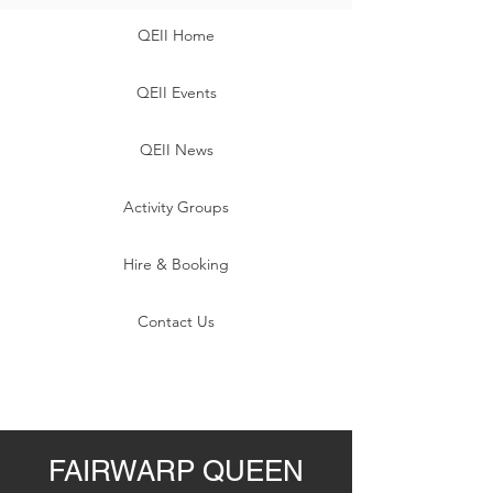
QEII Home
QEII Events
QEII News
Activity Groups
Hire & Booking
Contact Us
FAIRWARP QUEEN