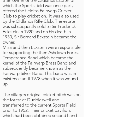
then owner of the Oldlands Estate, of
which the Sports field was once part,
offered the field to Fairwarp Cricket
Club to play cricket on. It was also used
by the Oldlands Rifle Club. The estate
was subsequently sold to Sir Frederick
Eckstein in 1920 and on his death in
1930, Sir Bernard Eckstein became the
owner.
Misa and then Eckstein were responsible
for supporting the then Ashdown Forest
Temperance Band which became the
kernel of the Fairwarp Brass Band and
subsequently became known as the
Fairwarp Silver Band. This band was in
existence until 1978 when it was wound
up.
The village’s original cricket pitch was on
the forest at Duddleswell and
transferred to the current Sports Field
prior to 1952. Their cricket pavilion,
which had been obtained second hand