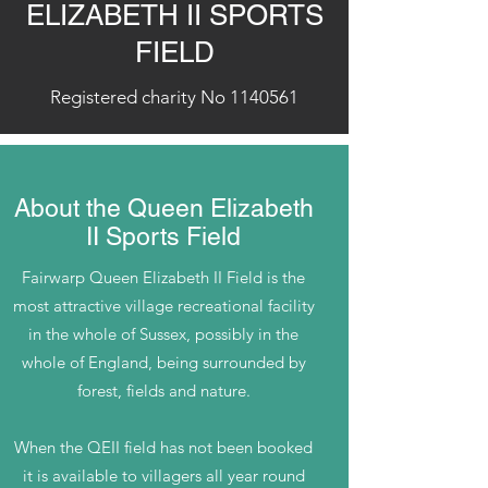
ELIZABETH II SPORTS
FIELD
Registered charity No
1140561
About the Queen Elizabeth
II Sports Field
Fairwarp Queen Elizabeth II Field is the
most attractive village recreational facility
in the whole of Sussex, possibly in the
whole of England, being surrounded by
forest, fields and nature.
When the QEII field has not been booked
it is available to villagers all year round