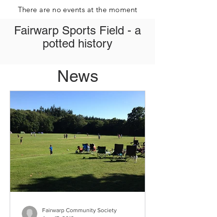
There are no events at the moment
Fairwarp Sports Field - a
potted history
News
Fairwarp Community Society