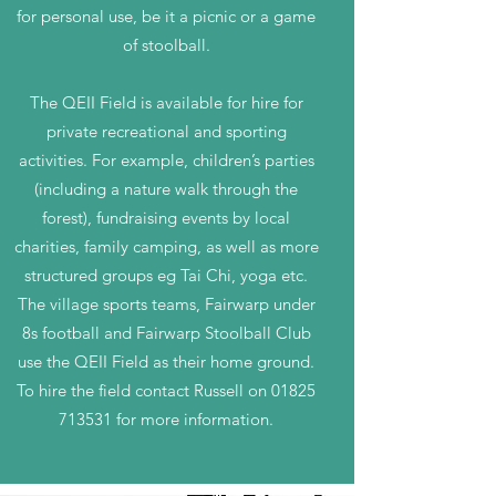
for personal use, be it a picnic or a game
of stoolball.
The QEII Field is available for hire for
private recreational and sporting
activities. For example, children’s parties
(including a nature walk through the
forest), fundraising events by local
charities, family camping, as well as more
structured groups eg Tai Chi, yoga etc.
The village sports teams, Fairwarp under
8s football and Fairwarp Stoolball Club
use the QEII Field as their home ground.
To hire the field contact Russell on
01825
713531
for more information.