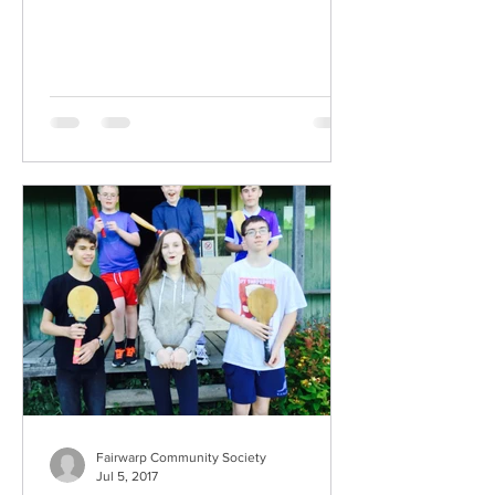
Fairwarp Community Society
Jul 5, 2017