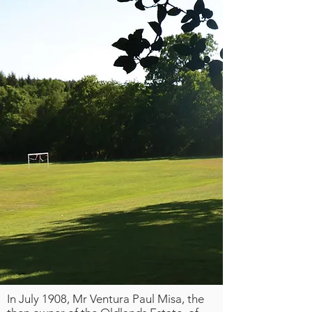
In July 1908, Mr Ventura Paul Misa, the