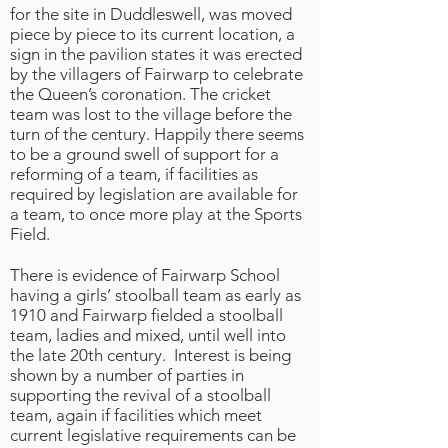
for the site in Duddleswell, was moved
piece by piece to its current location, a
sign in the pavilion states it was erected
by the villagers of Fairwarp to celebrate
the Queen’s coronation. The cricket
team was lost to the village before the
turn of the century. Happily there seems
to be a ground swell of support for a
reforming of a team, if facilities as
required by legislation are available for
a team, to once more play at the Sports
Field.
There is evidence of Fairwarp School
having a girls’ stoolball team as early as
1910 and Fairwarp fielded a stoolball
team, ladies and mixed, until well into
the late 20th century. Interest is being
shown by a number of parties in
supporting the revival of a stoolball
team, again if facilities which meet
current legislative requirements can be