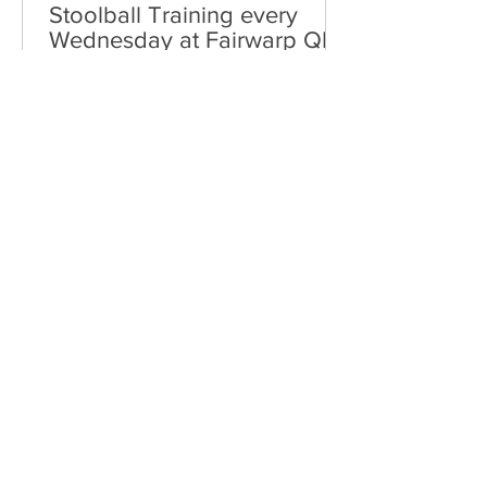
Stoolball Training every
Wednesday at Fairwarp QE2
Field
Fairwarp Stoolball Club reformed in
2015 and has been steadily building in
numbers and confidence.