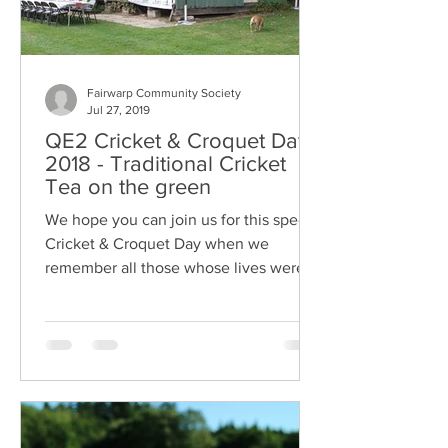
Fairwarp Community Society
Jul 27, 2019
QE2 Cricket & Croquet Day
2018 - Traditional Cricket
Tea on the green
We hope you can join us for this special
Cricket & Croquet Day when we
remember all those whose lives were
turned upside down by the First W