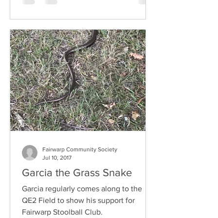
Fairwarp Community Society
Jul 10, 2017
Garcia the Grass Snake
Garcia regularly comes along to the
QE2 Field to show his support for
Fairwarp Stoolball Club.