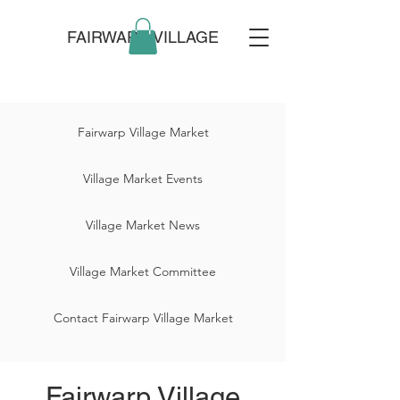
FAIRWARP VILLAGE
Fairwarp Village Market
Village Market Events
Village Market News
Village Market Committee
Contact Fairwarp Village Market
Fairwarp Village