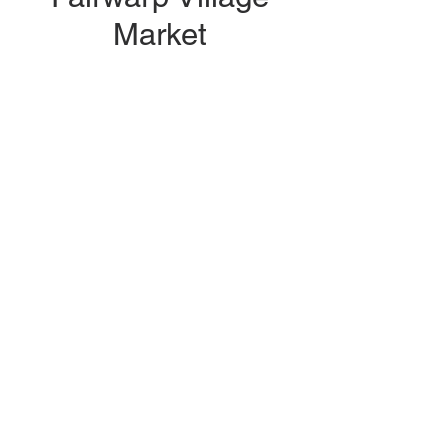
Market