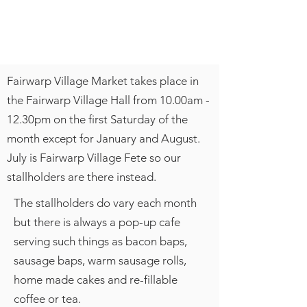
Fairwarp Village Market takes place in
the Fairwarp Village Hall from 10.00am -
12.30pm on the first Saturday of the
month except for January and August.
July is Fairwarp Village Fete so our
stallholders are there instead.
The stallholders do vary each month
but there is always a pop-up cafe
serving such things as bacon baps,
sausage baps, warm sausage rolls,
home made cakes and re-fillable
coffee or tea.