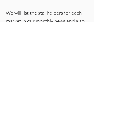
We will list the stallholders for each
market in our monthly news and also
in our e-newsletter so make sure you
have signed up to it on our
home
page
The Christmas Bazaar in 2025 takes
place on the second Saturday in
December but from 2026 will change
to the first Saturday. Perfect place to
get your Christmas presents.
If you would like to come along to
one of our markets as a stall holder
please fill in the booking form below.