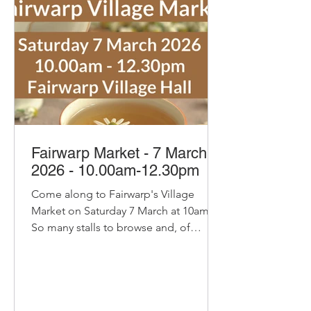
honey, honey marmalades and
mustard Sam the Jam with her tas
Fairwarp Market - 7 March
2026 - 10.00am-12.30pm
Come along to Fairwarp's Village
Market on Saturday 7 March at 10am.
So many stalls to browse and, of
course, our pop-up cafe with bacon
and sausage baps, sausage rolls, hot
chocolate and refillable coffee and tea
- yummy! Delicious organic bread and
pastries from Home Farm Bakery Try