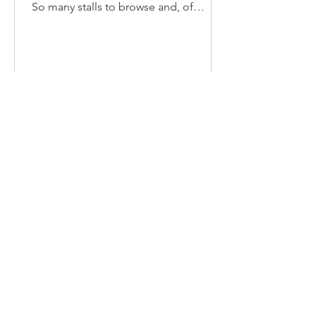
So many stalls to browse and, of
course, our pop-up cafe with bacon...