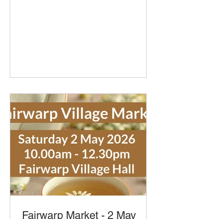
our pop-up cafe with bacon and
sausage baps, sausage rolls, hot
chocolate and refillable coffee and tea
- yummy! Delicious organic bread and
pastries from Home Farm Bakery They
will bring the usually favourites and
new Cheese and Marmite Swirls.
Delicious Cakes and Savouries from
Secret Suppers with Little Bees Larder
honey, spiced honey, honey
marmalades and mustard
Fairwarp Market - 2 May