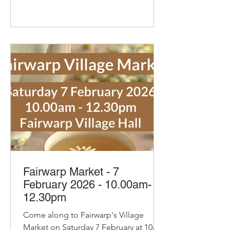
their new Coffee and Hazelnut
Croissant. Delicious Cakes and
Savouries from Secret Suppers Sam
the Jam with her tasty savoury jellies,
curds, chutneys and pickles including
her new Blood Orang
Fairwarp Market - 7
February 2026 - 10.00am-
12.30pm
Come along to Fairwarp's Village
Market on Saturday 7 February at 10am.