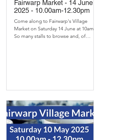
Fairwarp Market - 14 June
2025 - 10.00am-12.30pm
Come along to Fairwarp's Village
Market on Saturday 14 June at 10am.
So many stalls to browse and, of
course, our pop-up cafe with bacon...