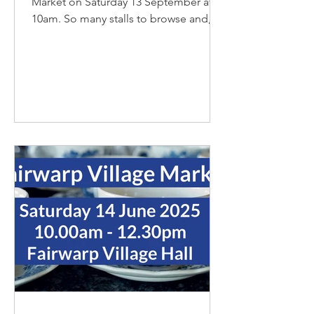
Market on Saturday 13 September at
10am. So many stalls to browse and, of
course, our pop-up cafe with...