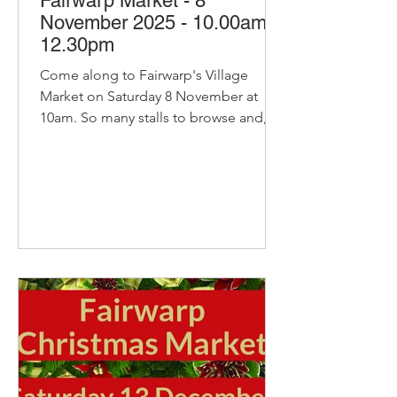
Fairwarp Market - 8
November 2025 - 10.00am-
12.30pm
Come along to Fairwarp's Village
Market on Saturday 8 November at
10am. So many stalls to browse and, of
course, our pop-up cafe with bacon
and sausage baps, sausage rolls, hot
chocolate and refillable coffee and tea
- yummy! Cancer Research Christmas
Cards Delicious organic bread and
pastries from Home Farm Bakery
Home made cakes, bakes and
savouries from Secret Suppers Cat
from Big Pig Catering with sausages,
beef burgers, joints and eggs. Krishna
Catering with India