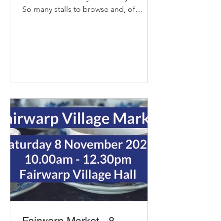
So many stalls to browse and, of
course, our pop-up cafe with bacon
and sausage baps, sausage rolls, hot
chocolate and refillable coffee and tea
- yummy! Delicious organic bread and
pastries from Home Farm Bakery Try
their new Coffee and Hazelnut
Croissant. Cat from Big Pig Catering
with with Kent Hop and Breakfast
sausages. Please contact me directly if
you would like any specific joints -
pork, beef,