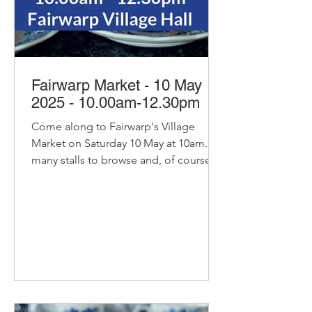
Fairwarp Market - 10 May
2025 - 10.00am-12.30pm
Come along to Fairwarp's Village
Market on Saturday 10 May at 10am. So
many stalls to browse and, of course,
our pop-up cafe with bacon...