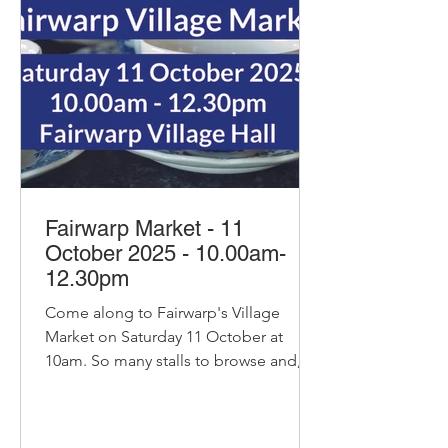
marzipan. The ultimate festive treat.
Pre order via:
homefarmbakeryhg@gmai
Fairwarp Market - 11
October 2025 - 10.00am-
12.30pm
Come along to Fairwarp's Village
Market on Saturday 11 October at
10am. So many stalls to browse and, of
course, our pop-up cafe with...