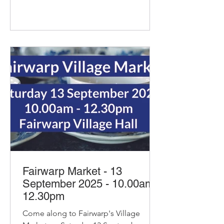
Fairwarp Market - 13
September 2025 - 10.00am-
12.30pm
Come along to Fairwarp's Village