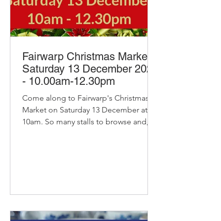
Fairwarp Christmas Market -
Saturday 13 December 2025
- 10.00am-12.30pm
Come along to Fairwarp's Christmas
Market on Saturday 13 December at
10am. So many stalls to browse and, of
course, our pop-up cafe with bacon
and sausage baps, sausage rolls, hot
chocolate and refillable coffee and tea
- yummy! Delicious Stollen - pre-order
available Delicious organic bread and
pastries from Home Farm Bakery
Including their very popular stollen:
Packed full of fruit, frangipane and