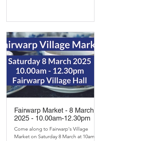
Fairwarp Market - 8 March
2025 - 10.00am-12.30pm
Come along to Fairwarp's Village
Market on Saturday 8 March at 10am.