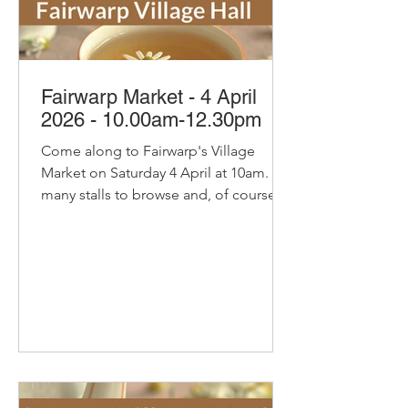
Fairwarp Market - 4 April
2026 - 10.00am-12.30pm
Come along to Fairwarp's Village
Market on Saturday 4 April at 10am. So
many stalls to browse and, of course,
our pop-up cafe with bacon and
sausage baps, sausage rolls, hot
chocolate and refillable coffee and tea
- yummy! Delicious organic bread and
pastries from Home Farm Bakery Try
their new Coffee and Hazelnut
Croissant. Delicious Cakes and
Savouries from Secret Suppers with
Little Bees Larder honey, spiced