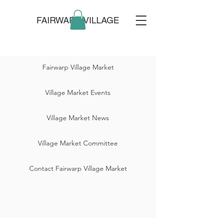
FAIRWARP VILLAGE
Fairwarp Village Market
Village Market Events
Village Market News
Village Market Committee
Contact Fairwarp Village Market