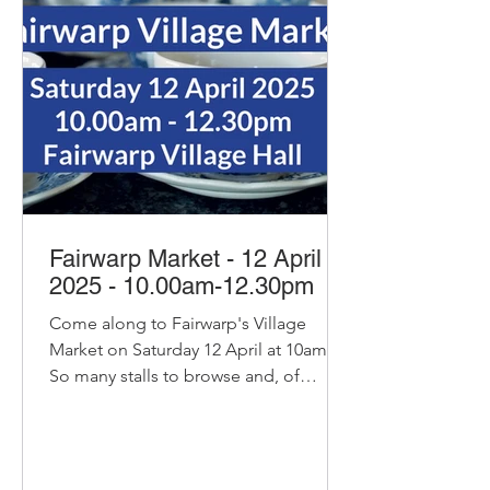
Fairwarp Market - 12 April
2025 - 10.00am-12.30pm
Come along to Fairwarp's Village
Market on Saturday 12 April at 10am.
So many stalls to browse and, of
course, our pop-up cafe with bacon...