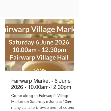
Fairwarp Market - 6 June
2026 - 10.00am-12.30pm
Come along to Fairwarp's Village
Market on Saturday 6 June at 10am. So
many stalls to browse and, of course,