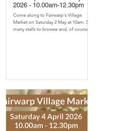
2026 - 10.00am-12.30pm
Come along to Fairwarp's Village
Market on Saturday 2 May at 10am. So
many stalls to browse and, of course,
our pop-up cafe with bacon and
sausage baps, sausage rolls, hot
chocolate and refillable coffee and tea
- yummy! Delicious organic bread and
pastries from Home Farm Bakery They
will bring the usually favourites and,
due to a lot of requests, will have
Home Farm buns and cheese knots.
Delicious Cakes and Savouries from
Secret Suppers with Little Bees Larder
honey, spic