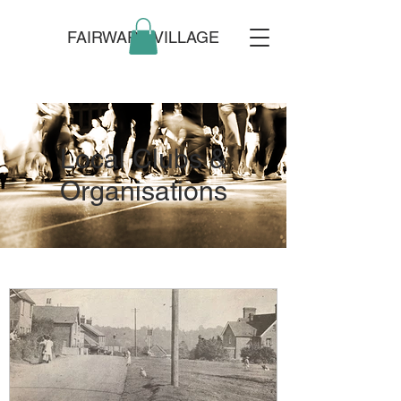
FAIRWARP VILLAGE
Local Clubs &
Organisations