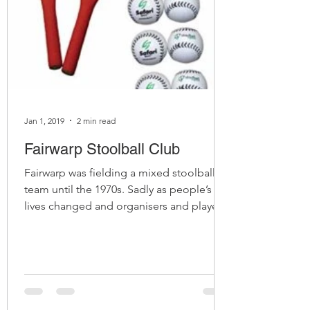
Jan 1, 2019
2 min read
Fairwarp Stoolball Club
Fairwarp was fielding a mixed stoolball
team until the 1970s. Sadly as people’s
lives changed and organisers and players
went their own way,