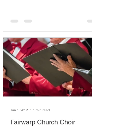
Jan 1, 2019
1 min read
Fairwarp Church Choir
Contact: Mrs Emma Lomas Work Phone: