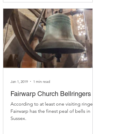
Jan 1, 2019
1 min read
Fairwarp Church Bellringers
According to at least one visiting ringer,
Fairwarp has the finest peal of bells in
Sussex.