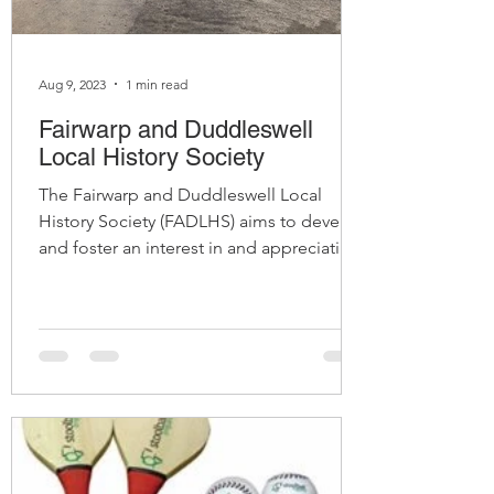
Aug 9, 2023
1 min read
Fairwarp and Duddleswell
Local History Society
The Fairwarp and Duddleswell Local
History Society (FADLHS) aims to develop
and foster an interest in and appreciation
of the local...