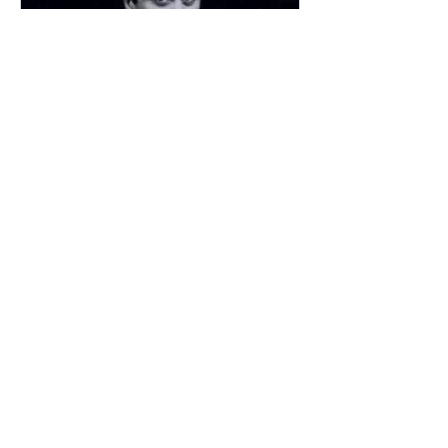
John Robert Whiting
(1917 – 1963) Actor, dramatist and critic
When John Whiting died, aged only
45, The Times obituarist wrote of him:
“As a dramatist,...