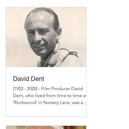
David Dent
(1922 - 2020) - Film Producer David
Dent, who lived from time to time at
‘Rockwood’ in Nursery Lane, was a
successful film producer of...