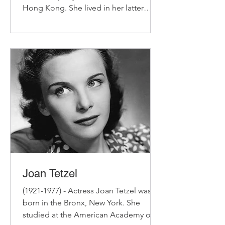
Hong Kong. She lived in her latter
years at the White Cottage on a...
Joan Tetzel
(1921-1977) - Actress Joan Tetzel was
born in the Bronx, New York. She
studied at the American Academy of