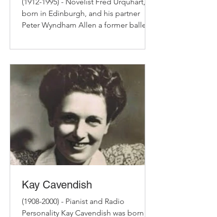
(1912-1995) - Novelist Fred Urquhart,
born in Edinburgh, and his partner
Peter Wyndham Allen a former ballet
dancer, lived for 32 years...
Kay Cavendish
(1908-2000) - Pianist and Radio
Personality Kay Cavendish was born in