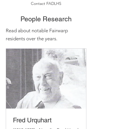
Contact FADLHS
People Research
Read about notable Fairwarp
residents over the years.
Fred Urquhart