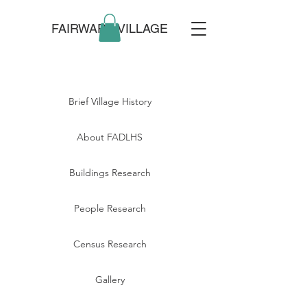
FAIRWARP VILLAGE
Brief Village History
About FADLHS
Buildings Research
People Research
Census Research
Gallery