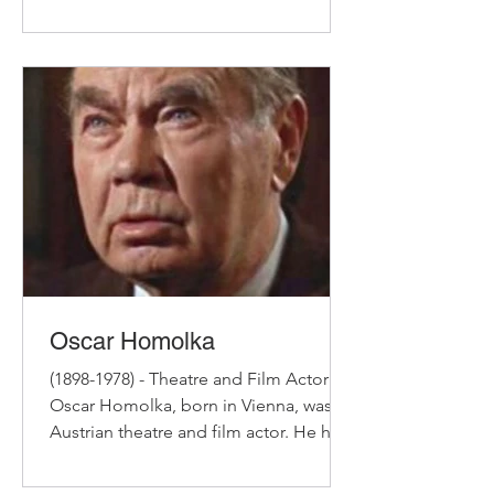
Dramatic Art. In the 1940s...
Oscar Homolka
(1898-1978) - Theatre and Film Actor
Oscar Homolka, born in Vienna, was an
Austrian theatre and film actor. He had
trained at the...