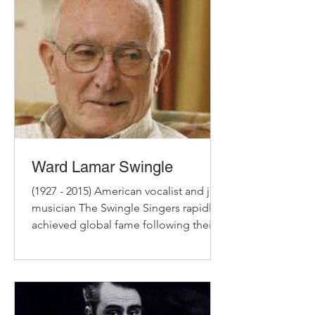
Ward Lamar Swingle
(1927 - 2015) American vocalist and jazz
musician The Swingle Singers rapidly
achieved global fame following their
establishment in Paris...