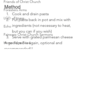
Friends of Christ Church
Method
Foresters Arms
Cook and drain pasta
LCO - Fitness
Put pasta back in pot and mix with 
ingredients (not necessary to heat, 
Echo
but you can if you wish)
Fairwarp Christ Church Sermons
Serve with grated parmesan cheese
Home Page Feed
A good red is again, optional and 
recommended!!
WI News
Recipe Exchange
WI History
WI Committee
Cricket and Croquet
Village Market News
Fairwarp Platinum Jubilee News
Comments
People Research