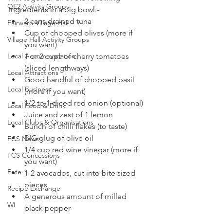
QE2 Activity Groups
ingredients in a big bowl:-
2 cans drained tuna
Fairwarp Village Hall
Cup of chopped olives (more if 
Village Hall Activity Groups
you want)
Local Accommodation
1 or 2 cups of cherry tomatoes 
(sliced lengthways)
Local Attractions
Good handful of chopped basil 
Local Business
(more if you want)
1/2 to 1 diced red onion (optional)
Local Food & Drink
Juice and zest of 1 lemon
Local Clubs & Organisations
Bunch of chilli flakes (to taste)
BIG glug of olive oil
FCS News
1/4 cup red wine vinegar (more if 
FCS Concessions
you want)
Fete
1-2 avocados, cut into bite sized 
pieces
Recipe Exchange
A generous amount of milled 
WI
black pepper