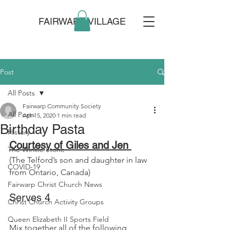
FAIRWARP VILLAGE
Post
All Posts
Fairwarp Community Society
All Posts
Apr 15, 2020
1 min read
Birthday Pasta
History
Courtesy of Giles and Jen 
The Winkle Stone
(The Telford’s son and daughter in law 
COVID-19
from Ontario, Canada)
Fairwarp Christ Church News
Serves 4
Christ Church Activity Groups
Queen Elizabeth II Sports Field
Mix together all of the following 