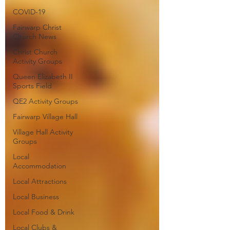
COVID-19
Fairwarp Christ
Church News
Christ Church
Activity Groups
Queen Elizabeth II
Sports Field
QE2 Activity Groups
Fairwarp Village Hall
Village Hall Activity
Groups
Local
Accommodation
Local Attractions
Local Business
Local Food & Drink
Local Clubs &