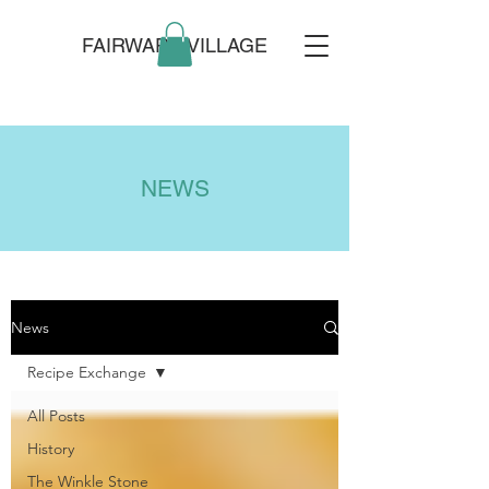
FAIRWARP VILLAGE
NEWS
News
Recipe Exchange
All Posts
History
The Winkle Stone