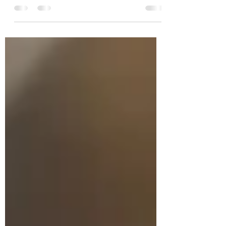
Parcels