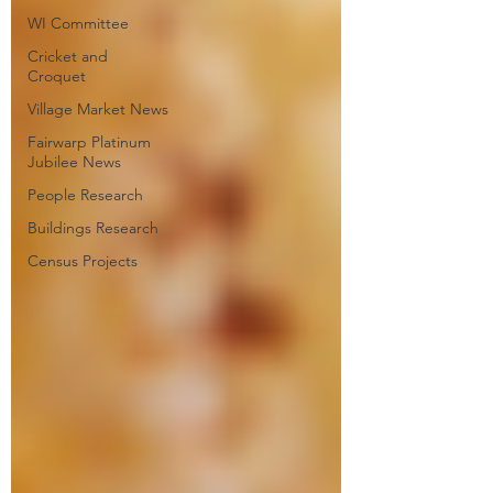
WI Committee
Cricket and
Croquet
Village Market News
Fairwarp Platinum
Jubilee News
People Research
Buildings Research
Census Projects