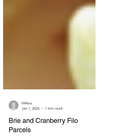
t44tea
Jan 1, 2025
1 min read
Brie and Cranberry Filo