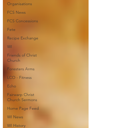
Organisations
FCS News
FCS Concessions
Fete
Recipe Exchange
WI
Friends of Christ
Church
Foresters Arms
LCO - Fitness
Echo
Fairwarp Christ
Church Sermons
Home Page Feed
WI News
WI History