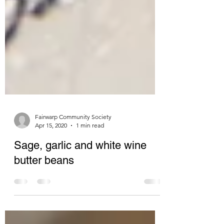
Fairwarp Community Society
Apr 15, 2020
1 min read
Sage, garlic and white wine
butter beans