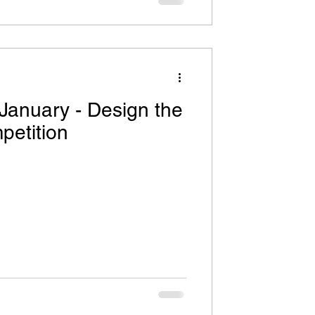
January - Design the
etition