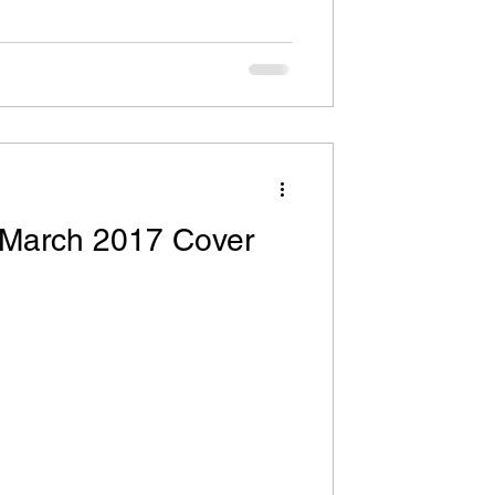
 March 2017 Cover