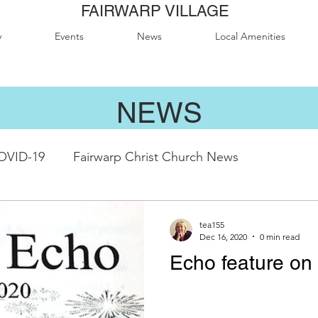
FAIRWARP VILLAGE
y
Events
News
Local Amenities
NEWS
OVID-19
Fairwarp Christ Church News
abeth II Sports Field
QE2 Activity Groups
Fairw
tea155
Dec 16, 2020
0 min read
Echo feature on 
modation
Local Attractions
Local Business