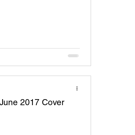
WI
h Sermons
age Market News
 June 2017 Cover