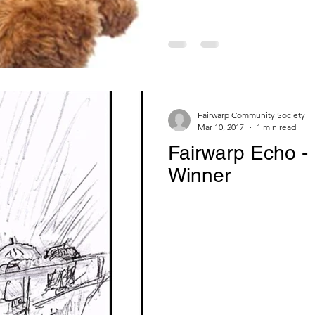
Fairwarp Community Society
Mar 10, 2017
1 min read
Fairwarp Echo -
Winner