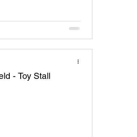
ld - Toy Stall