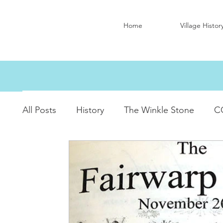
Home
Village Histor
All Posts
History
The Winkle Stone
C
Christ Church Activity Groups
Queen Eliz
Village Hall Activity Groups
Local Accom