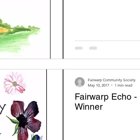
Fairwarp Community Society
May 10, 2017
1 min read
Fairwarp Echo -
Winner