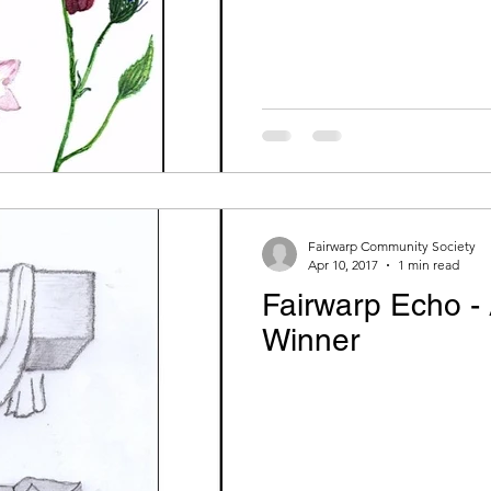
Fairwarp Community Society
Apr 10, 2017
1 min read
Fairwarp Echo - 
Winner