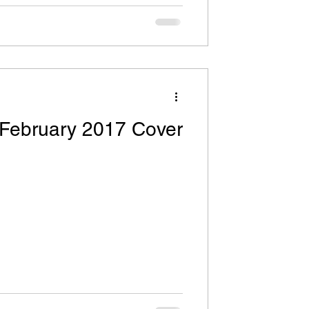
 February 2017 Cover