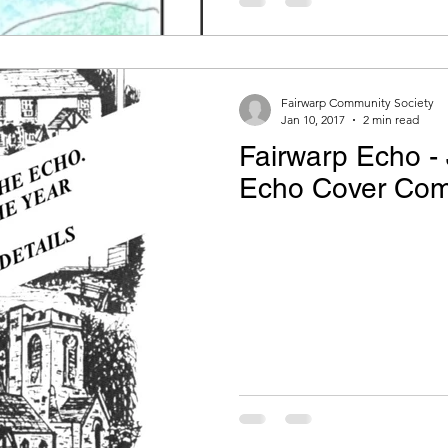
Fairwarp Community Society
Jan 10, 2017
2 min read
Fairwarp Echo - 
Echo Cover Comp