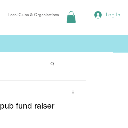
Log In
Local Clubs & Organisations
arp Village Hall
pub fund raiser
Local Food & Drink