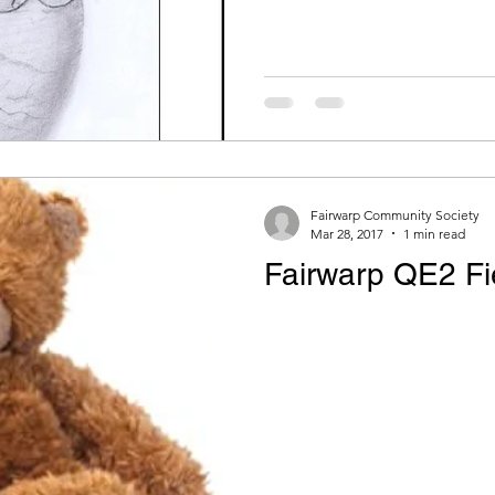
Fairwarp Community Society
Mar 28, 2017
1 min read
Fairwarp QE2 Fie