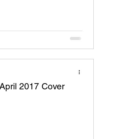
April 2017 Cover