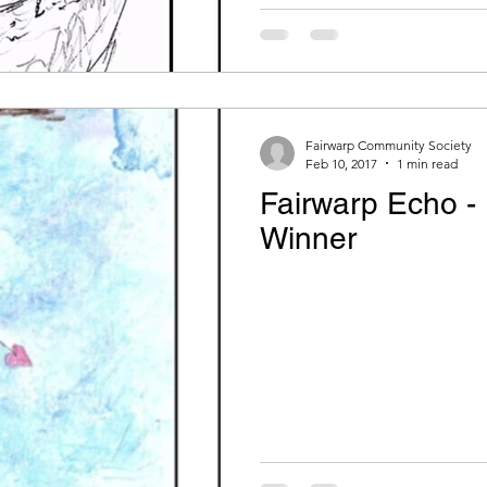
Fairwarp Community Society
Feb 10, 2017
1 min read
Fairwarp Echo -
Winner