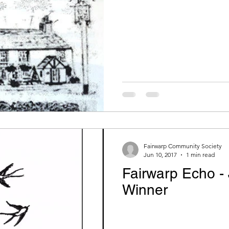
FCS Concessions
Fete
Recipe Exchange
LCO - Fitness
Echo
Fairwarp Christ Churc
ry
WI Committee
Cricket and Croquet
Vill
Fairwarp Community Society
Jun 10, 2017
1 min read
Fairwarp Echo -
Winner