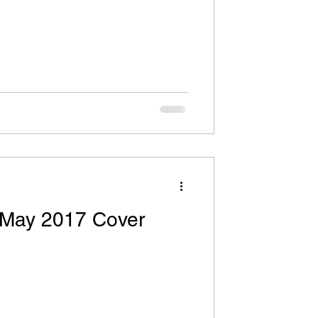
 May 2017 Cover