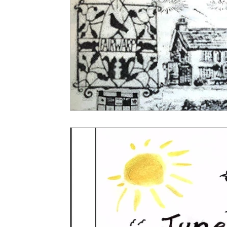
Local Clubs & Organisations
FCS News
Friends of Christ Church
Foresters Arms
Home Page Feed
WI News
WI Histo