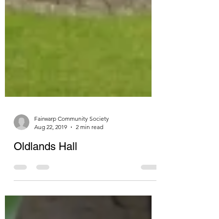
Fairwarp Community Society
Aug 22, 2019
2 min read
Oldlands Hall