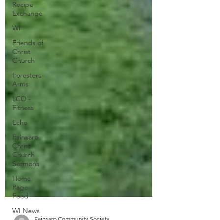
Recipe
Exchange
WI
Friends of
Christ
Church
Foresters
Arms
LCO -
Fitness
Echo
Fairwarp
Christ
Church
Sermons
Home
Page
Feed
WI News