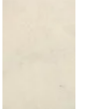
Fairwarp Community Society
Aug 21, 2019
1 min read
Airman's Grave