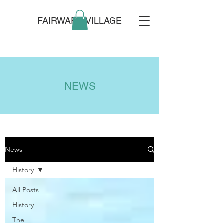
FAIRWARP VILLAGE
NEWS
News
History
All Posts
History
The