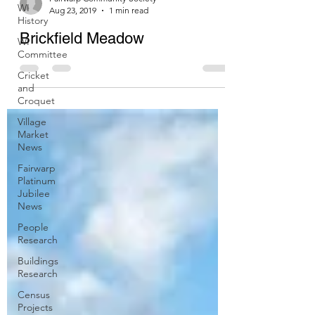
WI
History
Fairwarp Community Society
WI
Aug 23, 2019
1 min read
Committee
Brickfield Meadow
Cricket
and
Croquet
Village
Market
News
Fairwarp
Platinum
Jubilee
News
People
Research
Buildings
Research
Census
Projects