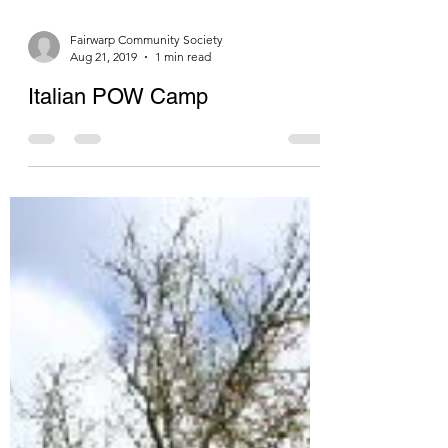
Fairwarp Community Society
Aug 21, 2019
1 min read
Italian POW Camp