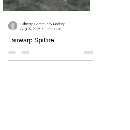
Fairwarp Community Society
Aug 20, 2019
1 min read
Fairwarp Spitfire