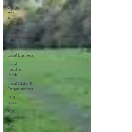
Village
Hall
Activity
Groups
Local
Accommodation
Local Attractions
Local Business
Local
Food &
Drink
Local Clubs &
Organisations
FCS
News
FCS
Concessions
Fete