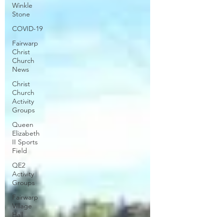
Winkle
Stone
COVID-19
Fairwarp
Christ
Church
News
Christ
Church
Activity
Groups
Queen
Elizabeth
II Sports
Field
QE2
Activity
Groups
Fairwarp
Village
Hall