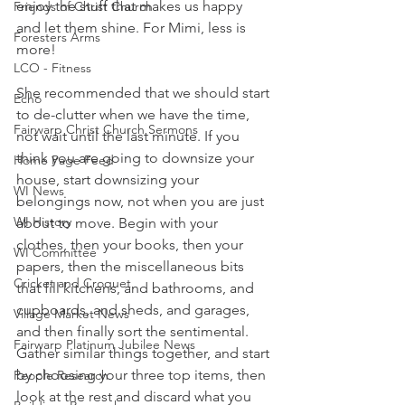
enjoy the stuff that makes us happy 
Friends of Christ Church
and let them shine. For Mimi, less is 
Foresters Arms
more!  
LCO - Fitness
She recommended that we should start 
Echo
to de-clutter when we have the time, 
Fairwarp Christ Church Sermons
not wait until the last minute. If you 
think you are going to downsize your 
Home Page Feed
house, start downsizing your 
WI News
belongings now, not when you are just 
WI History
about to move. Begin with your 
clothes, then your books, then your 
WI Committee
papers, then the miscellaneous bits 
Cricket and Croquet
that fill kitchens, and bathrooms, and 
cupboards, and sheds, and garages, 
Village Market News
and then finally sort the sentimental. 
Fairwarp Platinum Jubilee News
Gather similar things together, and start 
by choosing your three top items, then 
People Research
look at the rest and discard what you 