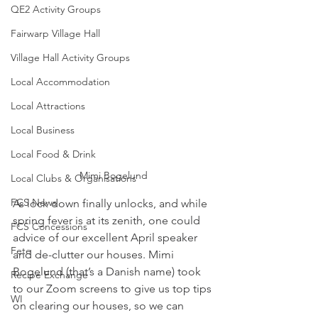
QE2 Activity Groups
Fairwarp Village Hall
Village Hall Activity Groups
Local Accommodation
Local Attractions
Local Business
Local Food & Drink
Mimi Bogelund
Local Clubs & Organisations
FCS News
As lock down finally unlocks, and while 
spring fever is at its zenith, one could 
FCS Concessions
advice of our excellent April speaker 
Fete
and de-clutter our houses. Mimi 
Bogelund (that’s a Danish name) took 
Recipe Exchange
to our Zoom screens to give us top tips 
WI
on clearing our houses, so we can 