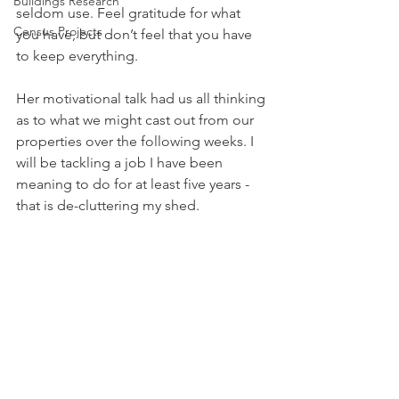
Buildings Research
seldom use. Feel gratitude for what 
Census Projects
you have, but don’t feel that you have 
to keep everything.
Her motivational talk had us all thinking 
as to what we might cast out from our 
properties over the following weeks. I 
will be tackling a job I have been 
meaning to do for at least five years - 
that is de-cluttering my shed. 
If you would like to be inspired by a 
speaker, please do come and try out 
our WI by contacting me, Caty, at 
caty@chwp.co.uk
, for further 
information.
Caty Worlock Pope
WI