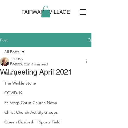
FAIRWARP VILLAGE
Post
All Posts
tea155
All Posts
Apr 29, 2021
1 min read
WI meeting April 2021
History
The Winkle Stone
COVID-19
Fairwarp Christ Church News
Christ Church Activity Groups
Queen Elizabeth II Sports Field