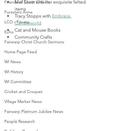
Mel Scott with her exquisite felted 
Friends of Christ Church
items
Foresters Arms
Tracy Stopps with 
Embrace 
LCO - Fitness
Candleworld
Cat and Mouse Books
Echo
Community Crafts
Fairwarp Christ Church Sermons
Home Page Feed
WI News
WI History
WI Committee
Cricket and Croquet
Village Market News
Fairwarp Platinum Jubilee News
People Research