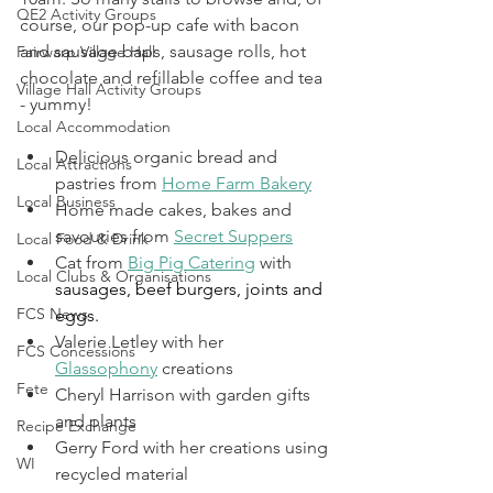
QE2 Activity Groups
course, our pop-up cafe with bacon 
and sausage baps, sausage rolls, hot 
Fairwarp Village Hall
chocolate and refillable coffee and tea 
Village Hall Activity Groups
- yummy!
Local Accommodation
Delicious organic bread and 
Local Attractions
pastries from 
Home Farm Bakery
Local Business
Home made cakes, bakes and 
savouries from 
Secret Suppers
Local Food & Drink
Cat from 
Big Pig Catering
 with 
Local Clubs & Organisations
sausages, beef burgers, joints and 
FCS News
eggs. 
Valerie Letley with her 
FCS Concessions
Glassophony
 creations
Fete
Cheryl Harrison with garden gifts 
and plants
Recipe Exchange
Gerry Ford with her creations using 
WI
recycled material