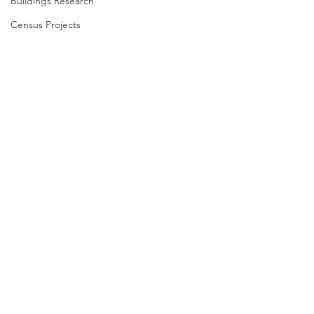
Buildings Research
Census Projects