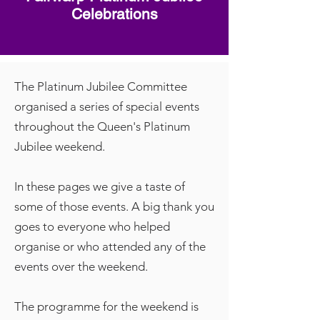
Celebrations
The Platinum Jubilee Committee
organised a series of special events
throughout the Queen's Platinum
Jubilee weekend.
In these pages we give a taste of
some of those events. A big thank you
goes to everyone who helped
organise or who attended any of the
events over the weekend.
The programme for the weekend is