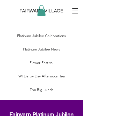
FAIRWARP VILLAGE
Platinum Jubilee Celebrations
Platinum Jubilee News
Flower Festival
WI Derby Day Afternoon Tea
The Big Lunch
Fairwarp Platinum Jubilee