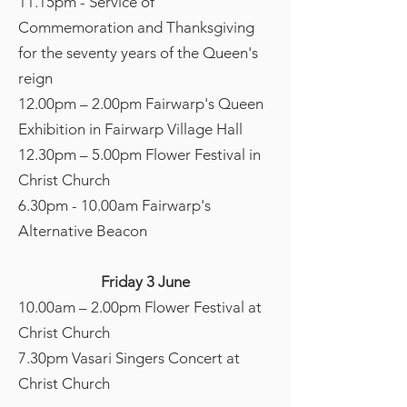
11.15pm - Service of
Commemoration and Thanksgiving
for the seventy years of the Queen's
reign
12.00pm – 2.00pm Fairwarp's Queen
Exhibition in Fairwarp Village Hall
12.30pm – 5.00pm Flower Festival in
Christ Church
6.30pm - 10.00am Fairwarp's
Alternative Beacon
Friday 3 June
10.00am – 2.00pm Flower Festival at
Christ Church
7.30pm Vasari Singers Concert at
Christ Church