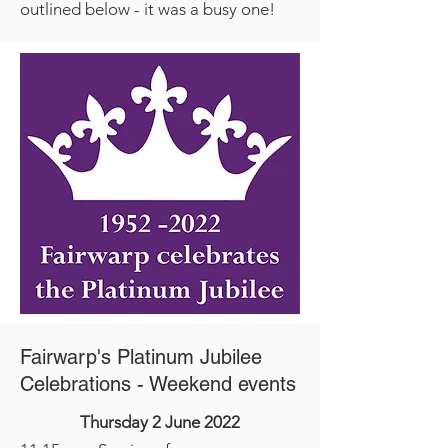
outlined below - it was a busy one!
Fairwarp's Platinum Jubilee
Celebrations - Weekend events
Thursday 2 June 2022