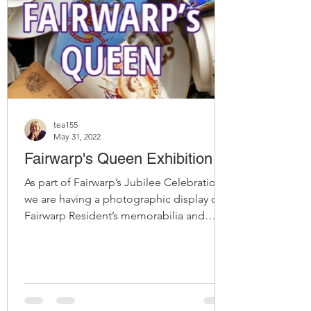
tea155
May 31, 2022
Fairwarp's Queen Exhibition
As part of Fairwarp’s Jubilee Celebrations
we are having a photographic display of
Fairwarp Resident’s memorabilia and
memories of Her...