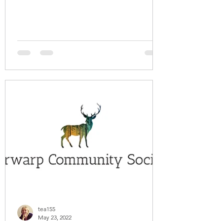
tea155
May 23, 2022