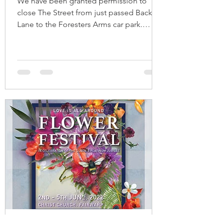
We have been granted permission to
close The Street from just passed Back
Lane to the Foresters Arms car park.
Signage will be put in...