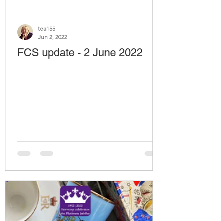
tea155
Jun 2, 2022
FCS update - 2 June 2022