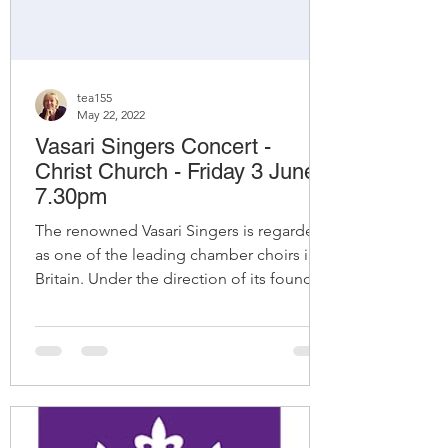
tea155
May 22, 2022
Vasari Singers Concert -
Christ Church - Friday 3 June -
7.30pm
The renowned Vasari Singers is regarded
as one of the leading chamber choirs in
Britain. Under the direction of its founder-
conductor...