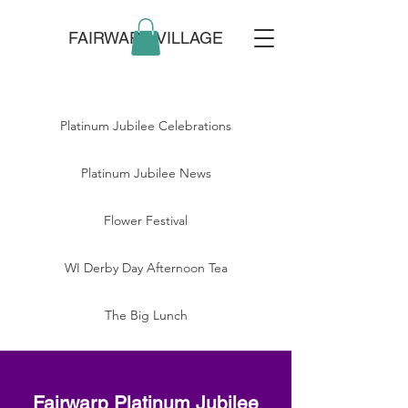
FAIRWARP VILLAGE
Platinum Jubilee Celebrations
Platinum Jubilee News
Flower Festival
WI Derby Day Afternoon Tea
The Big Lunch
Fairwarp Platinum Jubilee