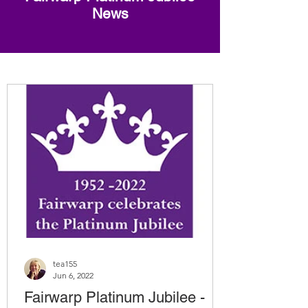
News
tea155
Jun 6, 2022
Fairwarp Platinum Jubilee -