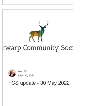
tea155
May 30, 2022
FCS update - 30 May 2022