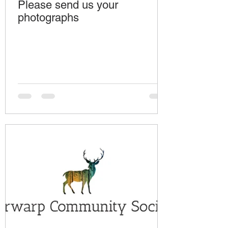
Please send us your
photographs