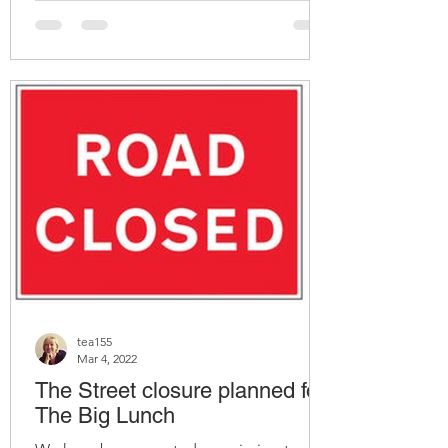
tea155
Mar 4, 2022
The Street closure planned for
The Big Lunch