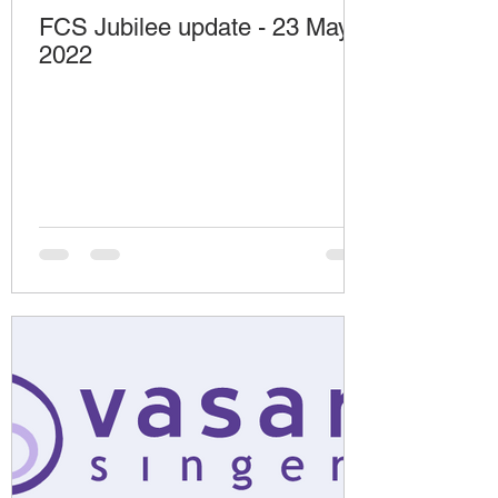
FCS Jubilee update - 23 May
2022