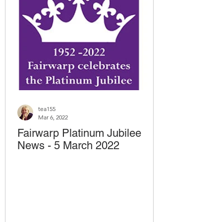
tea155
Mar 6, 2022
Fairwarp Platinum Jubilee
News - 5 March 2022