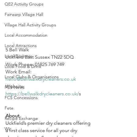
QE2 Activity Groups
Fairwarp Village Hall
Village Hall Activity Groups
Local Accommodation
Local Attractions
5 Bell Walk
Local Business
Uckfield East Sussex TN22 5DQ
Work Phone: 01825 769 749
Local Food & Drink
Work Email: 
Local Clubs & Organisations
hello@bellwalkdrycleaners.co.uk
Website: 
FCS News
https://bellwalkdrycleaners.co.uk/
s
FCS Concessions
Fete
About
Recipe Exchange
Uckfield’s premier dry cleaners offering 
WI
a first class service for all your dry 