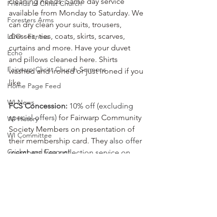
cleaning needs. Same day service 
Friends of Christ Church
available from Monday to Saturday. We 
Foresters Arms
can dry clean your suits, trousers, 
dresses, ties, coats, skirts, scarves, 
LCO - Fitness
curtains and more. Have your duvet 
Echo
and pillows cleaned here. Shirts 
Fairwarp Christ Church Sermons
washed and ironed or just ironed if you 
like
Home Page Feed
WI News
FCS Concession:
 10% off (excluding 
special offers)
 for Fairwarp Community 
WI History
Society Members on presentation of 
WI Committee
their membership card. They 
also offer 
Cricket and Croquet
members free collection service on 
orders over £15.
Village Market News
Local Business
Fairwarp Platinum Jubilee News
FCS Concessions
People Research