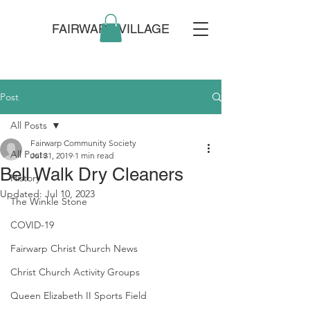
FAIRWARP VILLAGE
Post
All Posts
Fairwarp Community Society
All Posts
Jul 31, 2019
1 min read
Bell Walk Dry Cleaners
History
Updated:
Jul 10, 2023
The Winkle Stone
COVID-19
Fairwarp Christ Church News
Christ Church Activity Groups
Queen Elizabeth II Sports Field