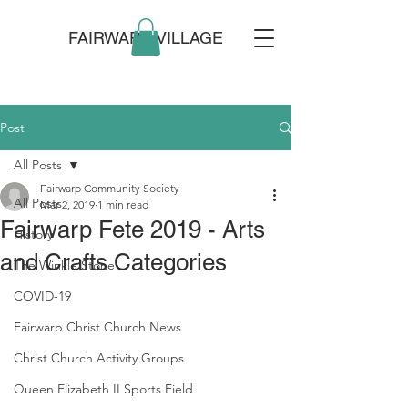
FAIRWARP VILLAGE
Post
All Posts
Fairwarp Community Society
All Posts
Mar 2, 2019
1 min read
Fairwarp Fete 2019 - Arts
History
and Crafts Categories
The Winkle Stone
COVID-19
Fairwarp Christ Church News
Christ Church Activity Groups
Queen Elizabeth II Sports Field