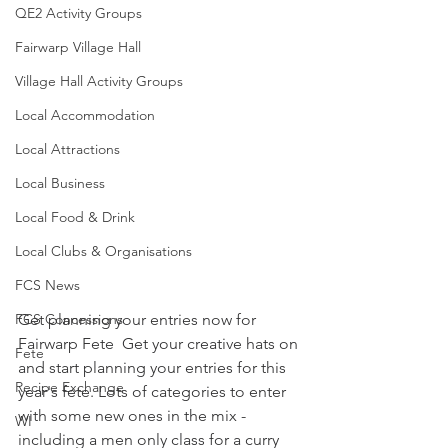
QE2 Activity Groups
Fairwarp Village Hall
Village Hall Activity Groups
Local Accommodation
Local Attractions
Local Business
Local Food & Drink
Local Clubs & Organisations
FCS News
Get planning your entries now for 
FCS Concessions
Fairwarp Fete  Get your creative hats on 
Fete
and start planning your entries for this 
Recipe Exchange
year's fete. Lots of categories to enter 
with some new ones in the mix - 
WI
including a men only class for a curry 