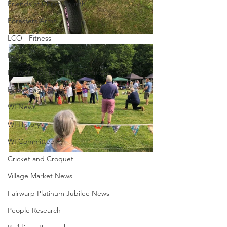
Friends of Christ Church
Foresters Arms
LCO - Fitness
Echo
Fairwarp Christ Church Sermons
Home Page Feed
WI News
WI History
WI Committee
Cricket and Croquet
Village Market News
Fairwarp Platinum Jubilee News
People Research