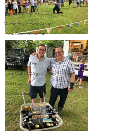
QE2 Activity Groups
Fairwarp Village Hall
Village Hall Activity Groups
Local Accommodation
Local Attractions
Local Business
Local Food & Drink
Local Clubs & Organisations
FCS News
FCS Concessions
Fete
Recipe Exchange
WI