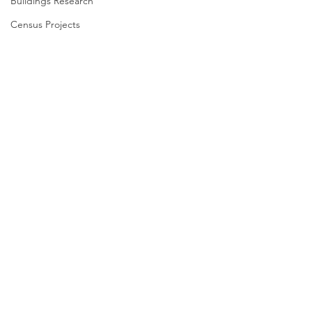
Buildings Research
Census Projects