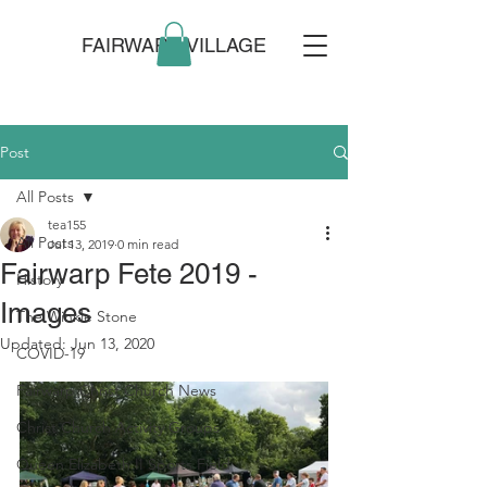
FAIRWARP VILLAGE
Post
All Posts
tea155
All Posts
Jul 13, 2019
0 min read
Fairwarp Fete 2019 -
History
Images
The Winkle Stone
Updated:
Jun 13, 2020
COVID-19
Fairwarp Christ Church News
Christ Church Activity Groups
Queen Elizabeth II Sports Field