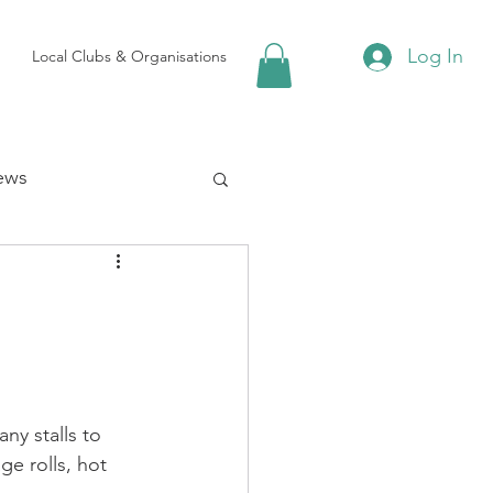
Log In
Local Clubs & Organisations
ews
 Groups
Local Attractions
y stalls to 
ews
e rolls, hot 