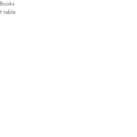
 Books
 table