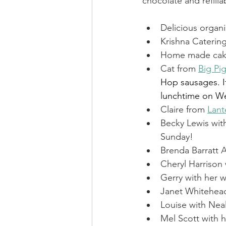
chocolate and refill
FCS Concessions
Fete
Delicious organi
Krishna Catering
Home made cake
Foresters Arms
LCO - F
Cat from 
Big Pi
Hop sausages. I
lunchtime on We
WI News
WI History
Claire from 
Lant
Becky Lewis wit
Sunday!
Brenda Barratt A
Cheryl Harrison
Gerry with her w
Janet Whitehea
Louise with Nea
Mel Scott with h