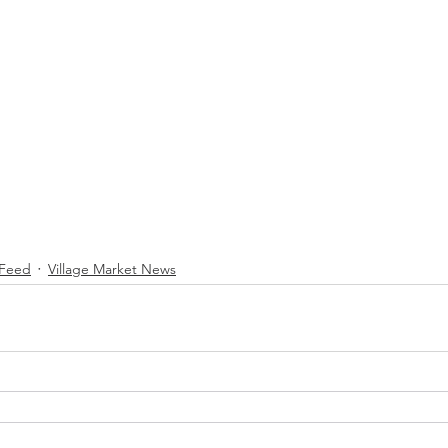
Feed
Village Market News