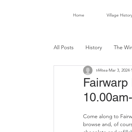
Home
Village Histor
All Posts
History
The Win
t44tea
Mar 3, 2024
Christ Church Activity Grou
Fairwarp 
10.00am
Fairwarp Village Hall
Vil
Come along to Fairwa
Local Business
Local Fo
browse and, of cours