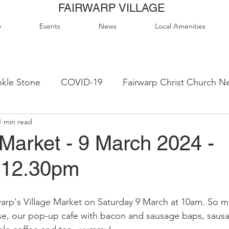
FAIRWARP VILLAGE
y
Events
News
Local Amenities
kle Stone
COVID-19
Fairwarp Christ Church N
1 min read
ps
Queen Elizabeth II Sports Field
QE2 Activity
Market - 9 March 2024 -
-12.30pm
lage Hall Activity Groups
Local Accommodation
rp's Village Market on Saturday 9 March at 10am. So man
od & Drink
Local Clubs & Organisations
FCS N
e, our pop-up cafe with bacon and sausage baps, sausag