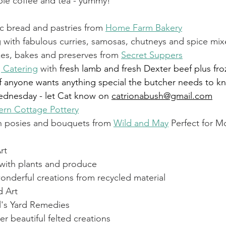
able coffee and tea - yummy!
Recipe Exchange
WI
Friends of Christ Chu
c bread and pastries from 
Home Farm Bakery
 with fabulous curries, samosas, chutneys and spice mix
s, bakes and preserves from 
Secret Suppers
itness
Echo
Fairwarp Christ Church Sermons
g Catering
 with 
fresh lamb and fresh Dexter beef plus fro
f anyone wants anything special the butcher needs to k
dnesday - let Cat know on 
catrionabush@gmail.com
WI Committee
Cricket and Croquet
Village M
ern Cottage Pottery
h posies and bouquets from 
Wild and May
 Perfect for M
rt
 with plants and produce
onderful creations from recycled material
d Art
l's Yard Remedies
er beautiful felted creations