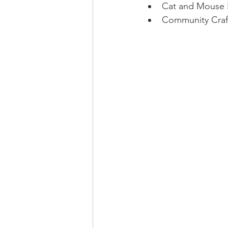
Cat and Mouse
Community Craft