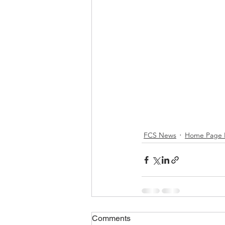
FCS News
Home Page 
Comments