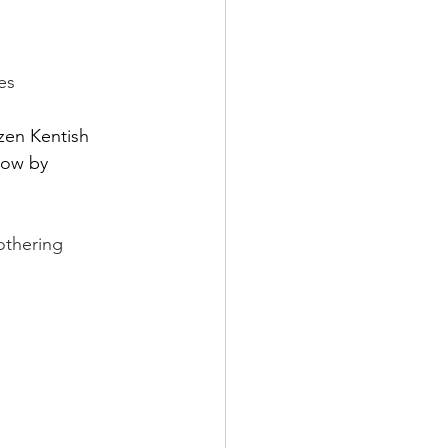
rch
es
Home Page Feed
zen Kentish 
now by 
arket News
othering 