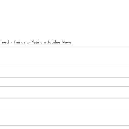
Feed
Fairwarp Platinum Jubilee News