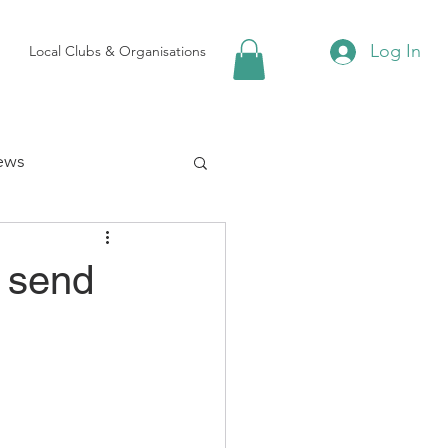
Log In
Local Clubs & Organisations
ews
 Groups
e send
Local Attractions
ews