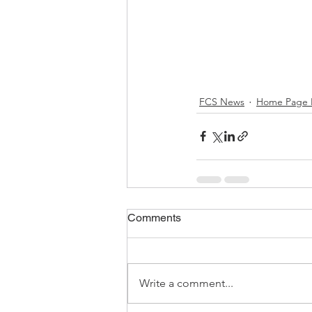
FCS News
Home Page 
Comments
Write a comment...