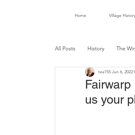
Home
Village Histor
All Posts
History
The Win
tea155
Jun 6, 2022
Christ Church Activity Grou
Fairwarp 
us your 
Fairwarp Village Hall
Vil
Local Business
Local Fo