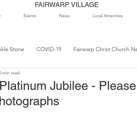
FAIRWARP VILLAGE
y
Events
News
Local Amenities
kle Stone
COVID-19
Fairwarp Christ Church N
0 min read
ps
Queen Elizabeth II Sports Field
QE2 Activity
Platinum Jubilee - Pleas
photographs
lage Hall Activity Groups
Local Accommodation
od & Drink
Local Clubs & Organisations
FCS N