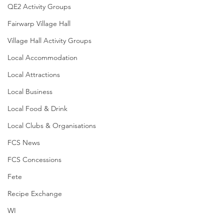
QE2 Activity Groups
Fairwarp Village Hall
Village Hall Activity Groups
Local Accommodation
Local Attractions
Local Business
Local Food & Drink
Local Clubs & Organisations
FCS News
FCS Concessions
Fete
Recipe Exchange
WI