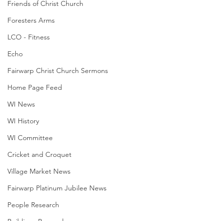
Friends of Christ Church
Foresters Arms
LCO - Fitness
Echo
Fairwarp Christ Church Sermons
Home Page Feed
WI News
WI History
WI Committee
Cricket and Croquet
Village Market News
Fairwarp Platinum Jubilee News
People Research