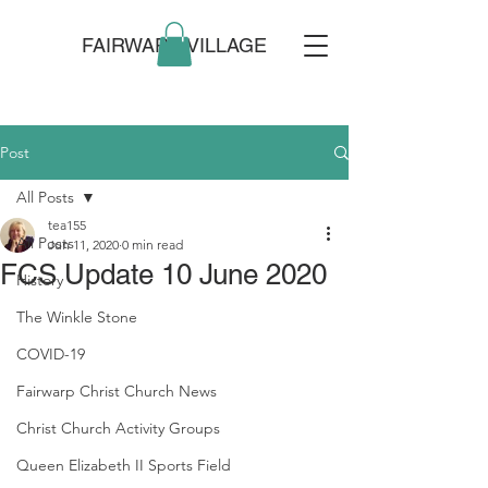
FAIRWARP VILLAGE
Post
All Posts
tea155
All Posts
Jun 11, 2020
0 min read
FCS Update 10 June 2020
History
The Winkle Stone
COVID-19
Fairwarp Christ Church News
Christ Church Activity Groups
Queen Elizabeth II Sports Field