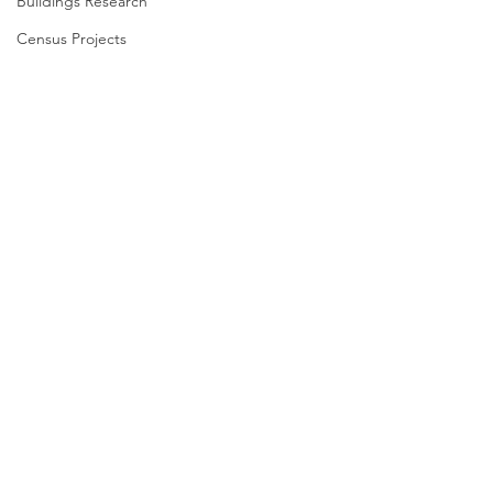
Buildings Research
Census Projects