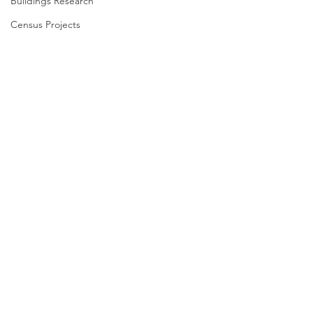
Buildings Research
Census Projects