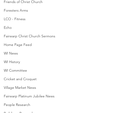
Friends of Christ Church
Foresters Arms
LCO - Fitness
Echo
Fairwarp Christ Church Sermons
Home Page Feed
WI News
WI History
WI Committee
Cricket and Croquet
Village Market News
Fairwarp Platinum Jubilee News
People Research