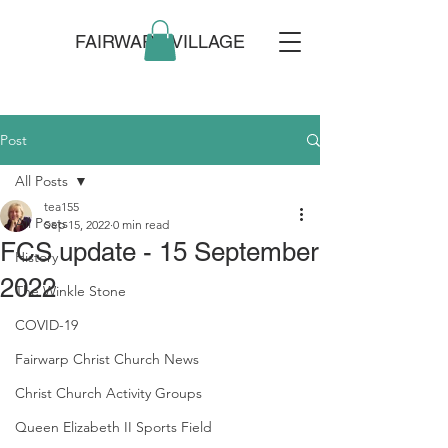
FAIRWARP VILLAGE
Post
All Posts
tea155
All Posts
Sep 15, 2022
0 min read
FCS update - 15 September
History
2022
The Winkle Stone
COVID-19
Fairwarp Christ Church News
Christ Church Activity Groups
Queen Elizabeth II Sports Field