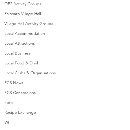
QE2 Activity Groups
Fairwarp Village Hall
Village Hall Activity Groups
Local Accommodation
Local Attractions
Local Business
Local Food & Drink
Local Clubs & Organisations
FCS News
FCS Concessions
Fete
Recipe Exchange
WI