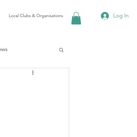
Log In
Local Clubs & Organisations
ews
 Groups
Local Attractions
ews