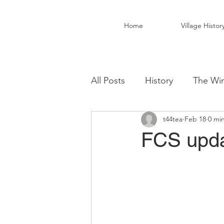
Home
Village Histor
All Posts
History
The Win
t44tea
Feb 18
0 mi
Christ Church Activity Grou
FCS upda
Fairwarp Village Hall
Vil
Local Business
Local Fo