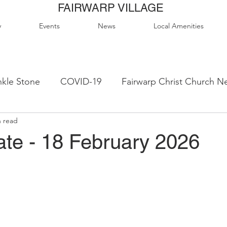
FAIRWARP VILLAGE
y
Events
News
Local Amenities
kle Stone
COVID-19
Fairwarp Christ Church N
n read
ps
Queen Elizabeth II Sports Field
QE2 Activity
te - 18 February 2026
lage Hall Activity Groups
Local Accommodation
od & Drink
Local Clubs & Organisations
FCS N