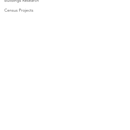
Buildings Research
Census Projects