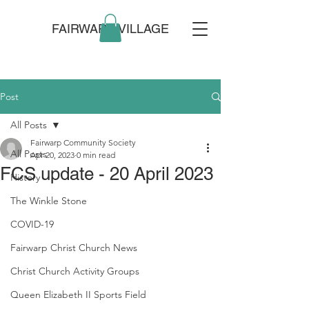
FAIRWARP VILLAGE
Post
All Posts
Fairwarp Community Society
All Posts
Apr 20, 2023
0 min read
FCS update - 20 April 2023
History
The Winkle Stone
COVID-19
Fairwarp Christ Church News
Christ Church Activity Groups
Queen Elizabeth II Sports Field