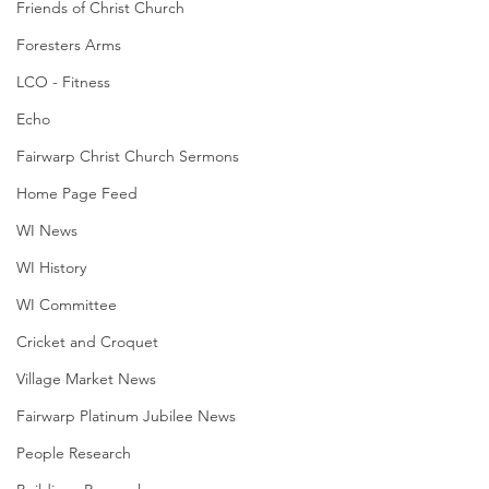
Friends of Christ Church
Foresters Arms
LCO - Fitness
Echo
Fairwarp Christ Church Sermons
Home Page Feed
WI News
WI History
WI Committee
Cricket and Croquet
Village Market News
Fairwarp Platinum Jubilee News
People Research