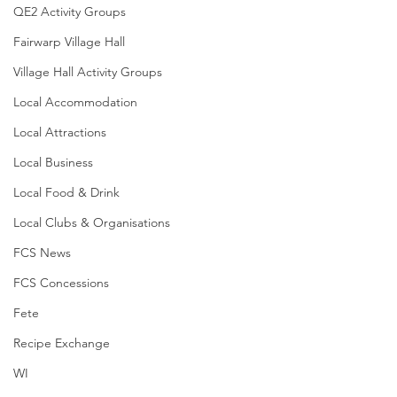
QE2 Activity Groups
Fairwarp Village Hall
Village Hall Activity Groups
Local Accommodation
Local Attractions
Local Business
Local Food & Drink
Local Clubs & Organisations
FCS News
FCS Concessions
Fete
Recipe Exchange
WI