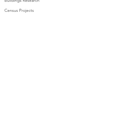
Buildings Research
Census Projects