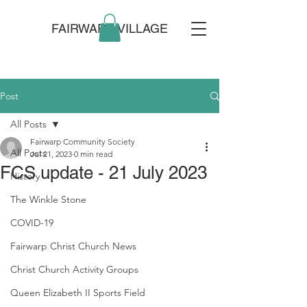
FAIRWARP VILLAGE
Post
All Posts
Fairwarp Community Society
All Posts
Jul 21, 2023
0 min read
FCS update - 21 July 2023
History
The Winkle Stone
COVID-19
Fairwarp Christ Church News
Christ Church Activity Groups
Queen Elizabeth II Sports Field