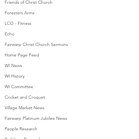
Friends of Christ Church
Foresters Arms
LCO - Fitness
Echo
Fairwarp Christ Church Sermons
Home Page Feed
WI News
WI History
WI Committee
Cricket and Croquet
Village Market News
Fairwarp Platinum Jubilee News
People Research