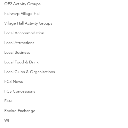
QE2 Activity Groups
Fairwarp Village Hall
Village Hall Activity Groups
Local Accommodation
Local Attractions
Local Business
Local Food & Drink
Local Clubs & Organisations
FCS News
FCS Concessions
Fete
Recipe Exchange
WI