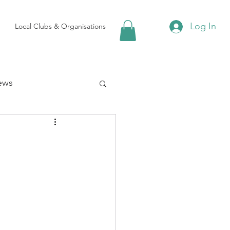
Log In
Local Clubs & Organisations
ews
 Groups
Local Attractions
ews