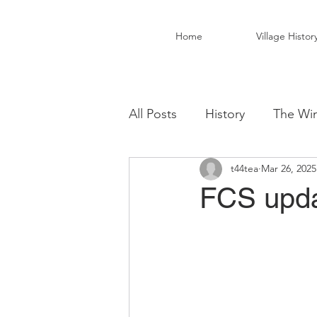
Home
Village Histor
All Posts
History
The Win
t44tea
Mar 26, 2025
Christ Church Activity Grou
FCS upda
Fairwarp Village Hall
Vil
Local Business
Local Fo