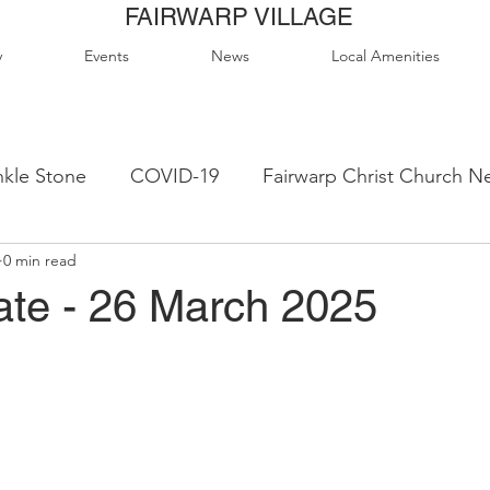
FAIRWARP VILLAGE
y
Events
News
Local Amenities
kle Stone
COVID-19
Fairwarp Christ Church N
0 min read
ps
Queen Elizabeth II Sports Field
QE2 Activity
te - 26 March 2025
lage Hall Activity Groups
Local Accommodation
od & Drink
Local Clubs & Organisations
FCS N