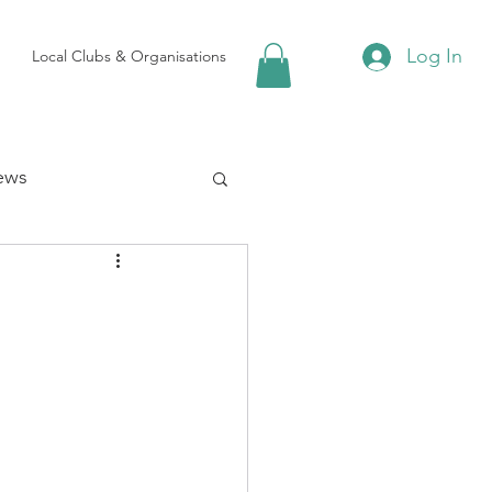
Log In
Local Clubs & Organisations
ews
 Groups
Local Attractions
ews