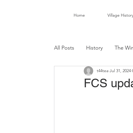
Home
Village Histor
All Posts
History
The Win
t44tea
Jul 31, 2024
Christ Church Activity Grou
FCS upda
Fairwarp Village Hall
Vil
Local Business
Local Fo