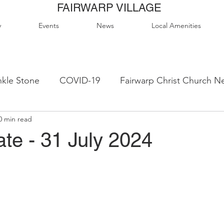
FAIRWARP VILLAGE
y
Events
News
Local Amenities
kle Stone
COVID-19
Fairwarp Christ Church N
0 min read
ps
Queen Elizabeth II Sports Field
QE2 Activity
te - 31 July 2024
lage Hall Activity Groups
Local Accommodation
od & Drink
Local Clubs & Organisations
FCS N