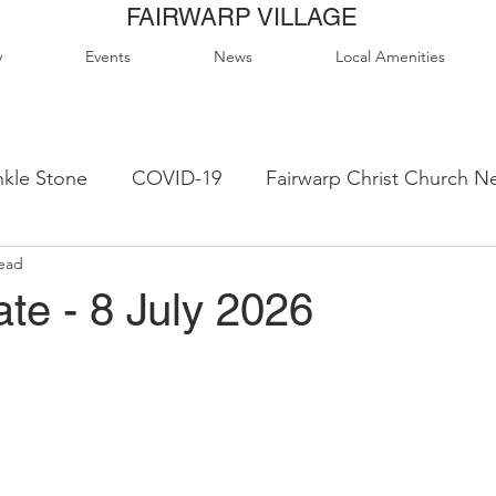
FAIRWARP VILLAGE
y
Events
News
Local Amenities
kle Stone
COVID-19
Fairwarp Christ Church N
read
ps
Queen Elizabeth II Sports Field
QE2 Activity
te - 8 July 2026
lage Hall Activity Groups
Local Accommodation
od & Drink
Local Clubs & Organisations
FCS N