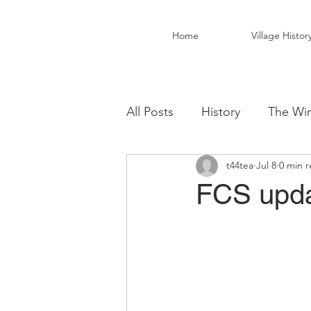
Home
Village Histor
All Posts
History
The Win
t44tea
Jul 8
0 min 
Christ Church Activity Grou
FCS upda
Fairwarp Village Hall
Vil
Local Business
Local Fo