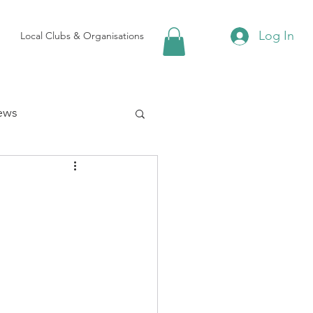
Log In
Local Clubs & Organisations
ews
 Groups
Local Attractions
ews