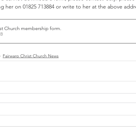
g her on 01825 713884 or write to her at the above addre
Recipe Exchange
WI
Friends of Christ Chu
ist Church membership form
.
itness
Echo
Fairwarp Christ Church Sermons
44KB
Fairwarp Christ Church News
WI Committee
Cricket and Croquet
Village M