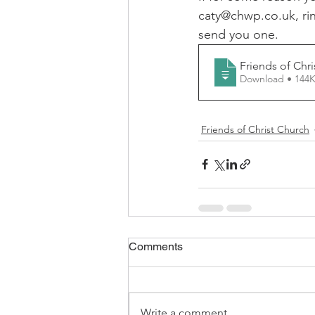
caty@chwp.co.uk, rin
FCS Concessions
Fete
send you one. 
Friends of Chr
Foresters Arms
LCO - F
Download • 1
Friends of Christ Church
WI News
WI History
Comments
Write a comment...