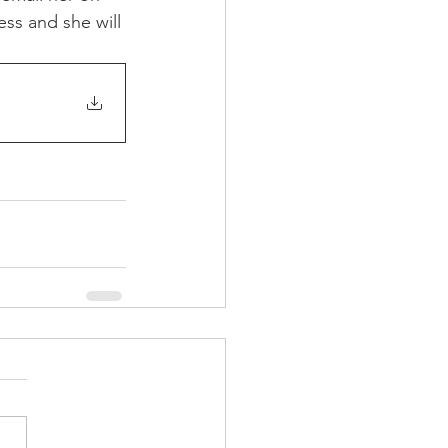
ss and she will 
rch
Home Page Feed
arket News