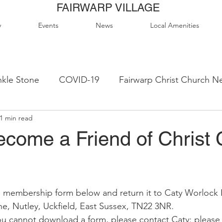
FAIRWARP VILLAGE
y
Events
News
Local Amenities
kle Stone
COVID-19
Fairwarp Christ Church N
1 min read
ps
Queen Elizabeth II Sports Field
QE2 Activity
ecome a Friend of Christ 
lage Hall Activity Groups
Local Accommodation
 membership form below and return it to Caty Worlock 
od & Drink
Local Clubs & Organisations
FCS N
e, Nutley, Uckfield, East Sussex, TN22 3NR.  
ou cannot download a form, please contact Caty: please 