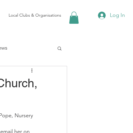
Log In
Local Clubs & Organisations
ews
 Groups
Church,
Local Attractions
Pope, Nursery 
ews
email her on 