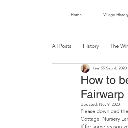
Home
Village Histor
All Posts
History
The Win
tea155
Sep 4, 2020
Christ Church Activity Grou
How to b
Fairwarp
Fairwarp Village Hall
Vil
Updated:
Nov 9, 2020
Please download the
Local Business
Local Fo
Cottage, Nursery Lan
If for some reason y