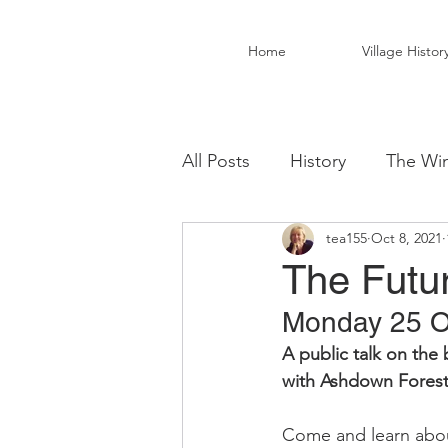
Home
Village Histor
All Posts
History
The Win
tea155
Oct 8, 2021
Christ Church Activity Grou
The Futu
Monday 25 Oc
Fairwarp Village Hall
Vil
A public talk on the
with Ashdown Fores
Local Business
Local Fo
Come and learn about 