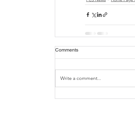
Comments
Write a comment...