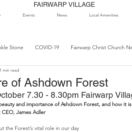
FAIRWARP VILLAGE
y
Events
News
Local Amenities
kle Stone
COVID-19
Fairwarp Christ Church N
1 min read
ps
Queen Elizabeth II Sports Field
QE2 Activity
re of Ashdown Forest
tober 7.30 - 8.30pm Fairwarp Villa
lage Hall Activity Groups
Local Accommodation
 beauty and importance of Ashdown Forest, and how it is
t CEO, James Adler
od & Drink
Local Clubs & Organisations
FCS N
the Forest’s vital role in our day 