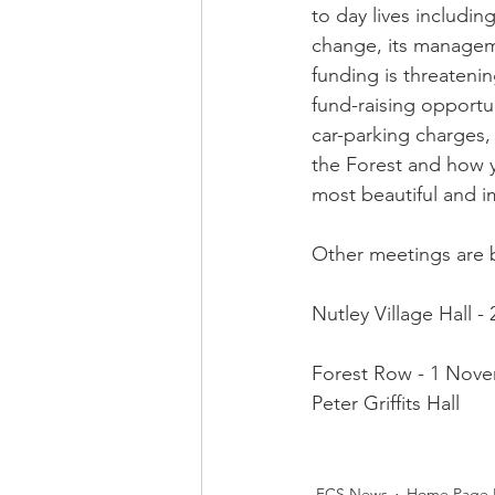
to day lives including
FCS Concessions
Fete
change, its manage
funding is threatenin
fund-raising opportun
Foresters Arms
LCO - F
car-parking charges,
the Forest and how y
most beautiful and im
WI News
WI History
Other meetings are b
Nutley Village Hall -
Forest Row - 1 Nove
Peter Griffits Hall 
FCS News
Home Page 