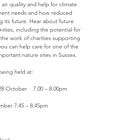
 air quality and help for climate 
Recipe Exchange
WI
Friends of Christ Chu
ment needs and how reduced 
g its future. Hear about future 
ities, including the potential for 
itness
Echo
Fairwarp Christ Church Sermons
 the work of charities supporting 
ou can help care for one of the 
portant nature sites in Sussex. 
WI Committee
Cricket and Croquet
Village M
eing held at:
 28 October    7.00 – 8.00pm
mber 7.45 – 8.45pm
Feed