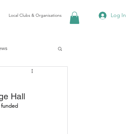
Log In
Local Clubs & Organisations
ews
 Groups
ge Hall
Local Attractions
 funded 
ews