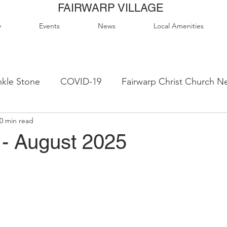
FAIRWARP VILLAGE
y
Events
News
Local Amenities
kle Stone
COVID-19
Fairwarp Christ Church N
0 min read
ps
Queen Elizabeth II Sports Field
QE2 Activity
- August 2025
lage Hall Activity Groups
Local Accommodation
od & Drink
Local Clubs & Organisations
FCS N