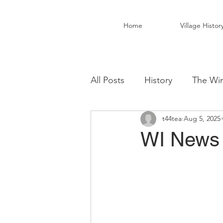
Home
Village Histor
All Posts
History
The Win
t44tea
Aug 5, 2025
Christ Church Activity Grou
WI News 
Fairwarp Village Hall
Vil
Local Business
Local Fo