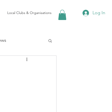
Log In
Local Clubs & Organisations
ews
 Groups
Local Attractions
ews