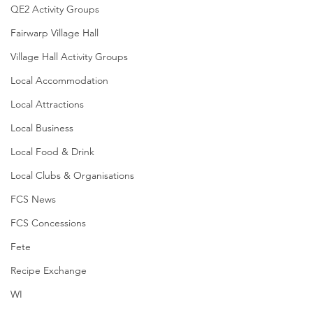
QE2 Activity Groups
Fairwarp Village Hall
Village Hall Activity Groups
Local Accommodation
Local Attractions
Local Business
Local Food & Drink
Local Clubs & Organisations
FCS News
FCS Concessions
Fete
Recipe Exchange
WI