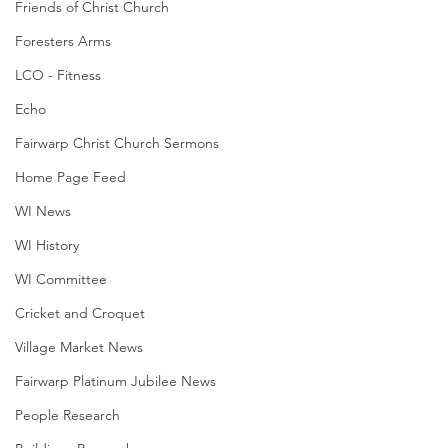
Friends of Christ Church
Foresters Arms
LCO - Fitness
Echo
Fairwarp Christ Church Sermons
Home Page Feed
WI News
WI History
WI Committee
Cricket and Croquet
Village Market News
Fairwarp Platinum Jubilee News
People Research