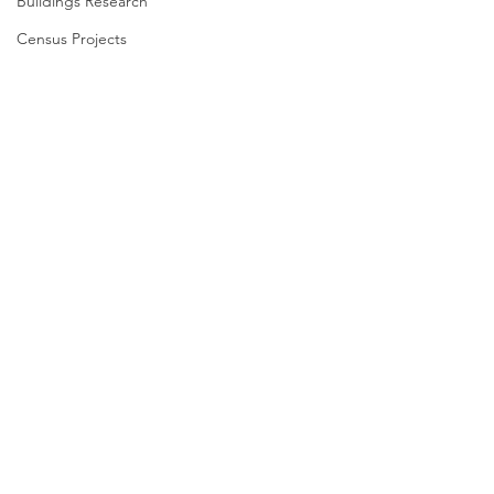
Buildings Research
Census Projects