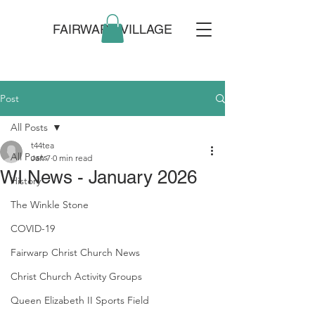
FAIRWARP VILLAGE
Post
All Posts
t44tea
All Posts
Jan 7
0 min read
WI News - January 2026
History
The Winkle Stone
COVID-19
Fairwarp Christ Church News
Christ Church Activity Groups
Queen Elizabeth II Sports Field