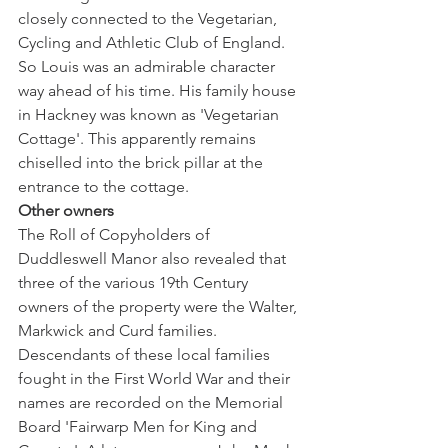
closely connected to the Vegetarian, 
Cycling and Athletic Club of England. 
So Louis was an admirable character 
way ahead of his time. His family house 
in Hackney was known as 'Vegetarian 
Cottage'. This apparently remains 
chiselled into the brick pillar at the 
entrance to the cottage. 
Other owners
The Roll of Copyholders of 
Duddleswell Manor also revealed that 
three of the various 19th Century 
owners of the property were the Walter, 
Markwick and Curd families. 
Descendants of these local families 
fought in the First World War and their 
names are recorded on the Memorial 
Board 'Fairwarp Men for King and 