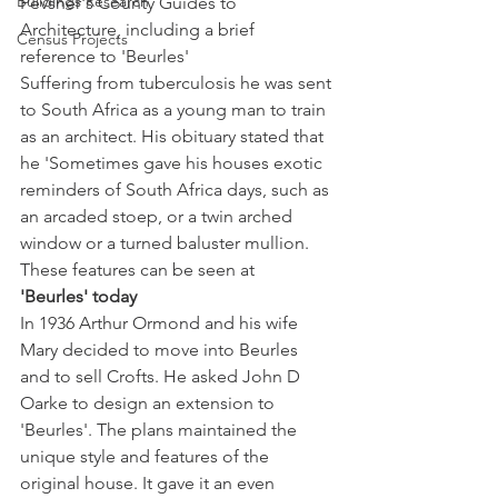
Buildings Research
Pevsner's County Guides to 
Architecture, including a brief 
Census Projects
reference to 'Beurles' 
Suffering from tuberculosis he was sent 
to South Africa as a young man to train 
as an architect. His obituary stated that 
he 'Sometimes gave his houses exotic 
reminders of South Africa days, such as 
an arcaded stoep, or a twin arched 
window or a turned baluster mullion. 
These features can be seen at 
'Beurles' today
In 1936 Arthur Ormond and his wife 
Mary decided to move into Beurles 
and to sell Crofts. He asked John D 
Oarke to design an extension to 
'Beurles'. The plans maintained the 
unique style and features of the 
original house. It gave it an even 