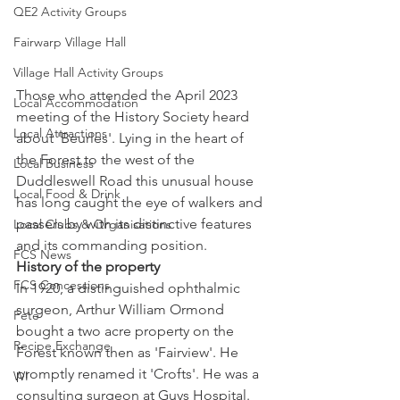
QE2 Activity Groups
Fairwarp Village Hall
Village Hall Activity Groups
Those who attended the April 2023 
Local Accommodation
meeting of the History Society heard 
Local Attractions
about 'Beurles'. Lying in the heart of 
the Forest to the west of the 
Local Business
Duddleswell Road this unusual house 
Local Food & Drink
has long caught the eye of walkers and 
passers by with its distinctive features 
Local Clubs & Organisations
and its commanding position. 
FCS News
History of the property
FCS Concessions
In 1920, a distinguished ophthalmic 
surgeon, Arthur William Ormond 
Fete
bought a two acre property on the 
Recipe Exchange
Forest known then as 'Fairview'. He 
promptly renamed it 'Crofts'. He was a 
WI
consulting surgeon at Guys Hospital. 