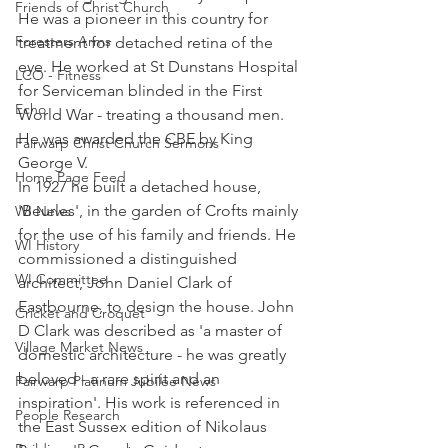
Friends of Christ Church
He was a pioneer in this country for 
Foresters Arms
treatment for detached retina of the 
eye. He worked at St Dunstans Hospital 
LCO - Fitness
for Serviceman blinded in the First 
Echo
World War - treating a thousand men. 
He was awarded the CBE by King 
Fairwarp Christ Church Sermons
George V. 
Home Page Feed
In 1927 he built a detached house, 
'Beurles', in the garden of Crofts mainly 
WI News
for the use of his family and friends. He 
WI History
commissioned a distinguished 
WI Committee
architect, John Daniel Clark of 
Eastbourne, to design the house. John 
Cricket and Croquet
D Clark was described as 'a master of 
Village Market News
domestic architecture - he was greatly 
beloved - a rare spirit and an 
Fairwarp Platinum Jubilee News
inspiration'. His work is referenced in 
People Research
the East Sussex edition of Nikolaus 