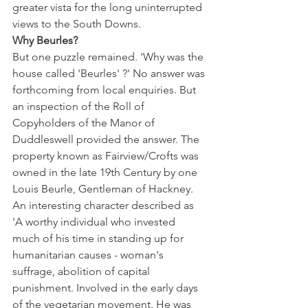
greater vista for the long uninterrupted 
views to the South Downs. 
Why Beurles?
But one puzzle remained. 'Why was the 
house called 'Beurles' ?' No answer was 
forthcoming from local enquiries. But 
an inspection of the Roll of 
Copyholders of the Manor of 
Duddleswell provided the answer. The 
property known as Fairview/Crofts was 
owned in the late 19th Century by one 
Louis Beurle, Gentleman of Hackney. 
An interesting character described as 
'A worthy individual who invested 
much of his time in standing up for 
humanitarian causes - woman's 
suffrage, abolition of capital 
punishment. Involved in the early days 
of the vegetarian movement. He was 