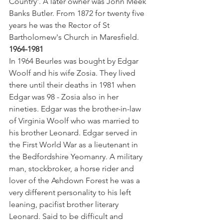
Country'. A later owner was John Meek 
Banks Butler. From 1872 for twenty five 
years he was the Rector of St 
Bartholomew's Church in Maresfield.
1964-1981
In 1964 Beurles was bought by Edgar 
Woolf and his wife Zosia. They lived 
there until their deaths in 1981 when 
Edgar was 98 - Zosia also in her 
nineties. Edgar was the brother-in-law 
of Virginia Woolf who was married to 
his brother Leonard. Edgar served in 
the First World War as a lieutenant in 
the Bedfordshire Yeomanry. A military 
man, stockbroker, a horse rider and 
lover of the Ashdown Forest he was a 
very different personality to his left 
leaning, pacifist brother literary 
Leonard. Said to be difficult and 