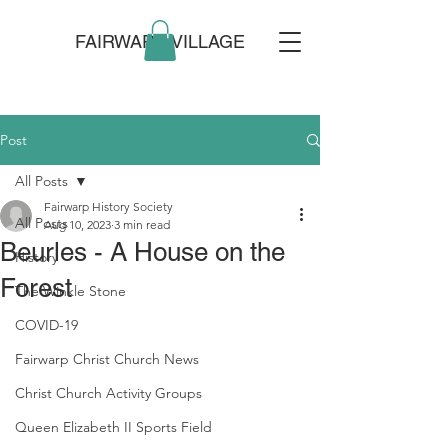
FAIRWARP VILLAGE
Post
All Posts
Fairwarp History Society
All Posts
Aug 10, 2023
3 min read
Beurles - A House on the
History
Forest
The Winkle Stone
COVID-19
Fairwarp Christ Church News
Christ Church Activity Groups
Queen Elizabeth II Sports Field