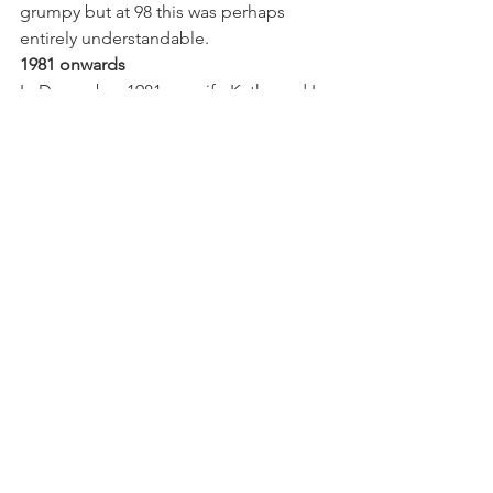
grumpy but at 98 this was perhaps 
entirely understandable. 
1981 onwards
In December 1981 my wife Kathy and I, 
looking for a property on the Ashdown 
Forest for our family home, saw a 'For 
Sale' sign by the stone bus shelter 
opposite Putlands. It was during the 
'Big Snow' of 1981-82. We drove 
gingerly along the snowy track to the 
house and 
entered the garden through the little 
gate in the very high hedge to be 
confronted by a magical scene of - a 
winter wonderland of pine, larch fir and 
spruce - almost alpine in the snow. 
With its great garden and distant views 
to the South Downs it was a revelation. 