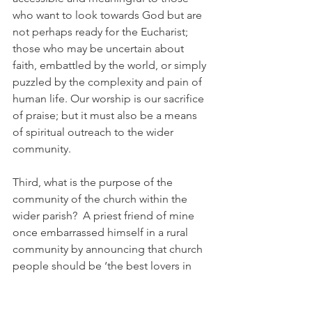
who want to look towards God but are 
not perhaps ready for the Eucharist; 
those who may be uncertain about 
faith, embattled by the world, or simply 
puzzled by the complexity and pain of 
human life. Our worship is our sacrifice 
of praise; but it must also be a means 
of spiritual outreach to the wider 
community.
Third, what is the purpose of the 
community of the church within the 
wider parish?  A priest friend of mine 
once embarrassed himself in a rural 
community by announcing that church 
people should be ‘the best lovers in 
the village’. You can perhaps see why 
his remark was treated with some 