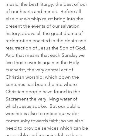
music, the best liturgy, the best of our 
of our hearts and minds.  Before all 
else our worship must bring into the 
present the events of our salvation 
history, above all the great drama of 
redemption enacted in the death and 
resurrection of Jesus the Son of God. 
And that means that each Sunday we 
live those events again in the Holy 
Eucharist, the very central act of 
Christian worship; which down the 
centuries has been the rite where 
Christian people have found in the 
Sacrament the very living water of 
which Jesus spoke.  But our public 
worship is also to entice our wider 
community towards faith; so we also 
need to provide services which can be 
accessible and meaningful to those 