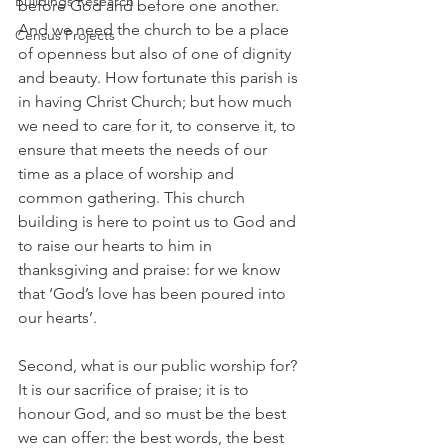
Buildings Research
before God and before one another.  
And we need the church to be a place 
Census Projects
of openness but also of one of dignity 
and beauty. How fortunate this parish is 
in having Christ Church; but how much 
we need to care for it, to conserve it, to 
ensure that meets the needs of our 
time as a place of worship and 
common gathering. This church 
building is here to point us to God and 
to raise our hearts to him in 
thanksgiving and praise: for we know 
that ‘God’s love has been poured into 
our hearts’.
Second, what is our public worship for? 
It is our sacrifice of praise; it is to 
honour God, and so must be the best 
we can offer: the best words, the best 