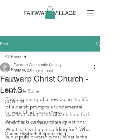
FAIRWARP VILLAGE
Post
All Posts
Fairwarp Community Society
All Posts
Mar 19, 2017
3 min read
Fairwarp Christ Church -
History
Lent 3
The Winkle Stone
The beginning of a new era in the life 
COVID-19
of a parish prompts a fundamental 
Fairwarp Christ Church News
question: what is the Church here for?  
And that is perhaps three questions: 
Christ Church Activity Groups
What is this church building for?  What 
Queen Elizabeth II Sports Field
is our public worship for? What is the 