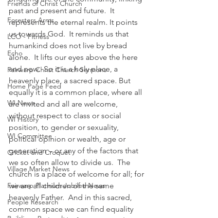
Friends of Christ Church
past and present and future.  It 
Foresters Arms
represents the eternal realm. It points 
us towards God.  It reminds us that 
LCO - Fitness
humankind does not live by bread 
Echo
alone.  It lifts our eyes above the here 
and now.  So it is a holy place, a 
Fairwarp Christ Church Sermons
heavenly place, a sacred space. But 
Home Page Feed
equally it is a common place, where all 
WI News
are invited and all are welcome, 
without respect to class or social 
WI History
position, to gender or sexuality, 
WI Committee
political opinion or wealth, age or 
generation – or any of the factors that 
Cricket and Croquet
we so often allow to divide us.  The 
Village Market News
church is a place of welcome for all; for 
Fairwarp Platinum Jubilee News
we are all children of the same 
heavenly Father.  And in this sacred, 
People Research
common space we can find equality 