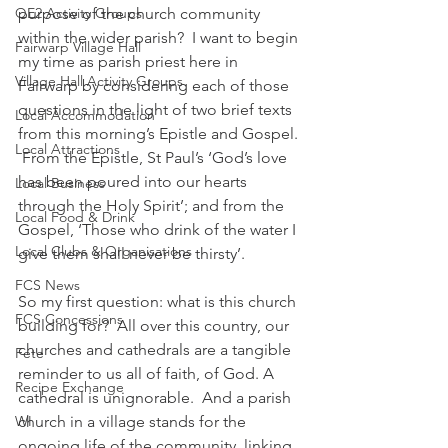
QE2 Activity Groups
purpose of the church community 
within the wider parish?  I want to begin 
Fairwarp Village Hall
my time as parish priest here in 
Village Hall Activity Groups
Fairwarp by considering each of those 
questions in the light of two brief texts 
Local Accommodation
from this morning’s Epistle and Gospel. 
Local Attractions
 From the Epistle, St Paul’s ‘God’s love 
has been poured into our hearts 
Local Business
through the Holy Spirit’; and from the 
Local Food & Drink
Gospel, ‘Those who drink of the water I 
Local Clubs & Organisations
give them shall never be thirsty’.
FCS News
So my first question: what is this church 
FCS Concessions
building for?  All over this country, our 
churches and cathedrals are a tangible 
Fete
reminder to us all of faith, of God. A 
Recipe Exchange
cathedral is unignorable.  And a parish 
WI
church in a village stands for the 
ongoing life of the community, linking 