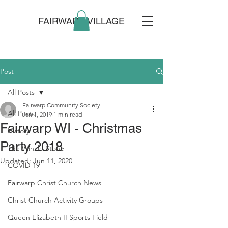
FAIRWARP VILLAGE
Post
All Posts
Fairwarp Community Society
All Posts
Jan 1, 2019
1 min read
Fairwarp WI - Christmas
History
Party 2018
The Winkle Stone
Updated:
Jun 11, 2020
COVID-19
Fairwarp Christ Church News
Christ Church Activity Groups
Queen Elizabeth II Sports Field