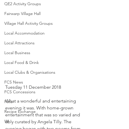
QE2 Activity Groups
Fairwarp Village Hall
Village Hall Activity Groups
Local Accommodation
Local Attractions
Local Business
Local Food & Drink
Local Clubs & Organisations
FCS News
Tuesday 11 December 2018
FCS Concessions
What a wonderful and entertaining 
Fete
evening it was. With home-grown 
Recipe Exchange
entertainment that was so varied and 
WI
ably curated by Angela Tilly. The 
evening began with two poems from 