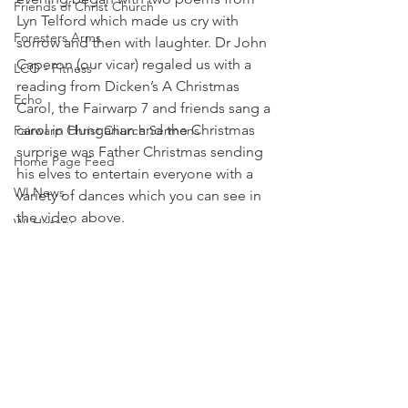
Friends of Christ Church
Lyn Telford which made us cry with 
Foresters Arms
sorrow and then with laughter. Dr John 
Caperon (our vicar) regaled us with a 
LCO - Fitness
reading from Dicken’s A Christmas 
Echo
Carol, the Fairwarp 7 and friends sang a 
carol in Hungarian and the Christmas 
Fairwarp Christ Church Sermons
surprise was Father Christmas sending 
Home Page Feed
his elves to entertain everyone with a 
WI News
variety of dances which you can see in 
the video above.
WI History
Home Page Feed
WI Committee
WI News
Cricket and Croquet
Village Market News
Fairwarp Platinum Jubilee News
People Research