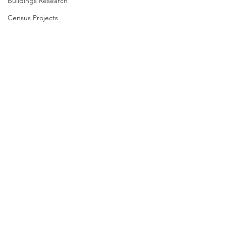
Buildings Research
Census Projects