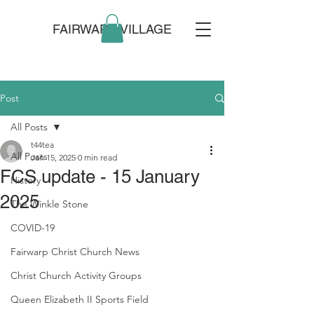
FAIRWARP VILLAGE
Post
All Posts
t44tea
All Posts
Jan 15, 2025
0 min read
FCS update - 15 January
History
2025
The Winkle Stone
COVID-19
Fairwarp Christ Church News
Christ Church Activity Groups
Queen Elizabeth II Sports Field