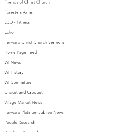
Friends of Christ Church
Foresters Arms
LCO - Fitness
Echo
Fairwarp Christ Church Sermons
Home Page Feed
WI News
WI History
WI Committee
Cricket and Croquet
Village Market News
Fairwarp Platinum Jubilee News
People Research