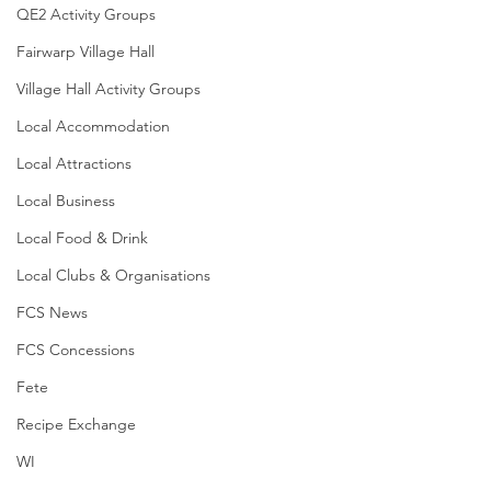
QE2 Activity Groups
Fairwarp Village Hall
Village Hall Activity Groups
Local Accommodation
Local Attractions
Local Business
Local Food & Drink
Local Clubs & Organisations
FCS News
FCS Concessions
Fete
Recipe Exchange
WI