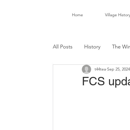
Home
Village Histor
All Posts
History
The Win
t44tea
Sep 25, 2024
Christ Church Activity Grou
FCS upda
Fairwarp Village Hall
Vil
Local Business
Local Fo