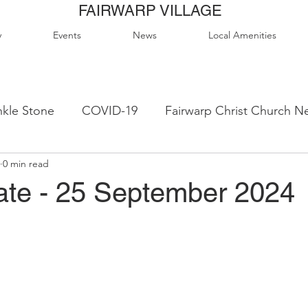
FAIRWARP VILLAGE
y
Events
News
Local Amenities
kle Stone
COVID-19
Fairwarp Christ Church N
0 min read
ps
Queen Elizabeth II Sports Field
QE2 Activity
te - 25 September 2024
lage Hall Activity Groups
Local Accommodation
od & Drink
Local Clubs & Organisations
FCS N