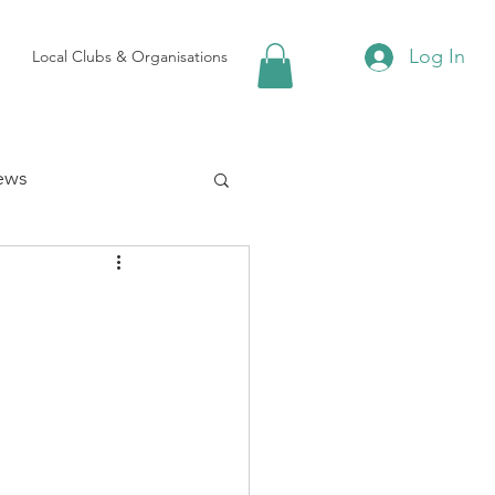
Log In
Local Clubs & Organisations
ews
 Groups
Local Attractions
ews