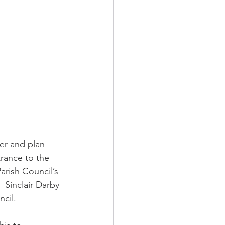
er and plan 
rance to the 
arish Council’s 
 Sinclair Darby 
cil. 