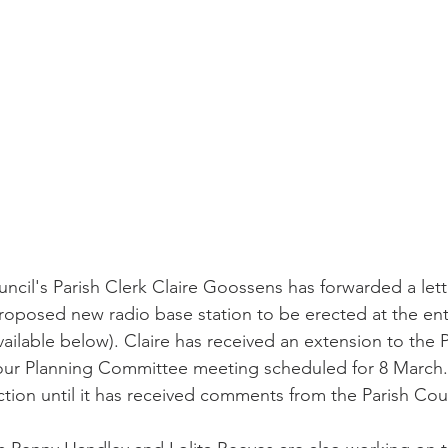
uncil's Parish Clerk Claire Goossens has forwarded a lett
oposed new radio base station to be erected at the ent
ailable below). Claire has received an extension to the P
 our Planning Committee meeting scheduled for 8 March. 
action until it has received comments from the Parish Coun