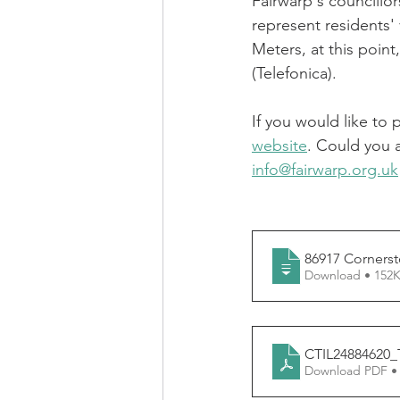
Fairwarp's councillo
represent residents' 
Meters, at this point,
(Telefonica).
If you would like to
website
. Could you 
info@fairwarp.org.uk
86917 Cornerst
Download • 1
CTIL24884620
Download PDF •