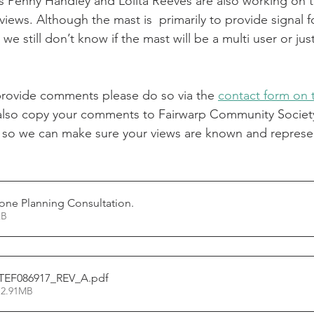
rs Penny Handley and Lolita Reeves are also working on t
views. Although the mast is  primarily to provide signal f
 we still don’t know if the mast will be a multi user or jus
 provide comments please do so via the 
contact form on
also copy your comments to Fairwarp Community Society
 so we can make sure your views are known and represe
one Planning Consultation
.
52KB
_TEF086917_REV_A
.pdf
 2.91MB