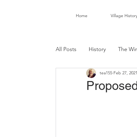
Home
Village Histor
All Posts
History
The Win
tea155
Feb 27, 202
Christ Church Activity Grou
Proposed 
Fairwarp Village Hall
Vil
Local Business
Local Fo