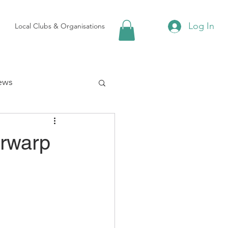
Log In
Local Clubs & Organisations
ews
 Groups
irwarp
Local Attractions
ews