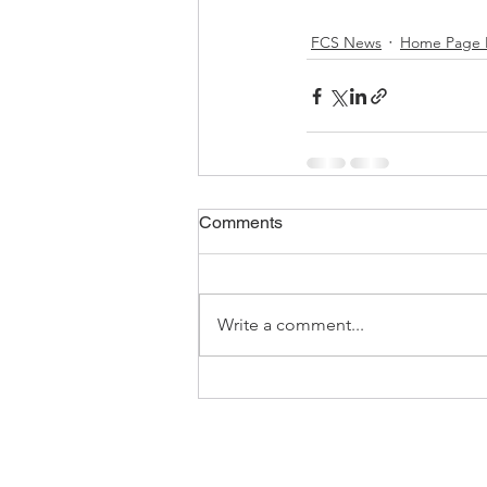
FCS News
Home Page 
Comments
Write a comment...