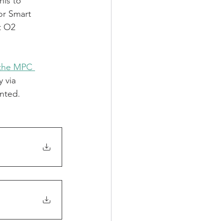
his to 
or Smart 
t O2 
 the MPC 
 via 
nted.