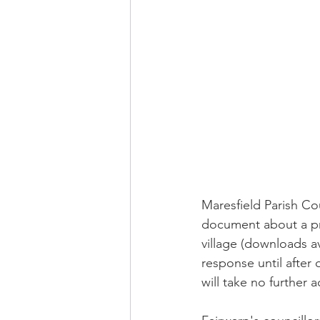
Maresfield Parish Co
document about a pr
village (downloads av
response until after
will take no further 