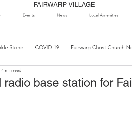
FAIRWARP VILLAGE
y
Events
News
Local Amenities
kle Stone
COVID-19
Fairwarp Christ Church N
1
1 min read
ps
Queen Elizabeth II Sports Field
QE2 Activity
radio base station for Fa
lage Hall Activity Groups
Local Accommodation
od & Drink
Local Clubs & Organisations
FCS N