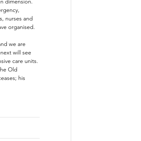
an dimension. 
ergency, 
rch
s, nurses and 
ave organised. 
Home Page Feed
and we are 
next will see 
arket News
sive care units. 
the Old 
eases; his 