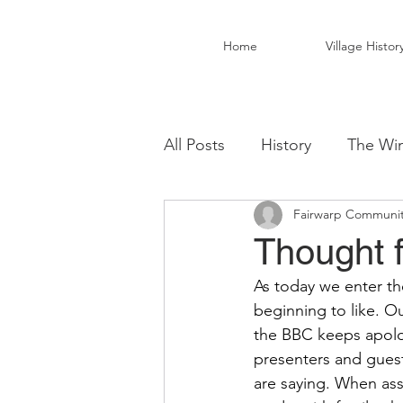
Home
Village Histor
All Posts
History
The Win
Fairwarp Communit
Christ Church Activity Grou
Thought 
As today we enter th
Fairwarp Village Hall
Vil
beginning to like. Ou
the BBC keeps apolog
presenters and guest
Local Business
Local Fo
are saying. When ass