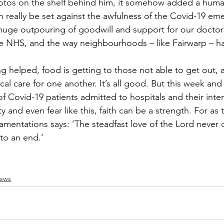
photos on the shelf behind him, it somehow added a hum
n really be set against the awfulness of the Covid-19 em
Recipe Exchange
WI
Friends of Christ Chu
huge outpouring of goodwill and support for our doctor
the NHS, and the way neighbourhoods – like Fairwarp – h
itness
Echo
Fairwarp Christ Church Sermons
ng helped, food is getting to those not able to get out, 
l care for one another. It’s all good. But this week and 
WI Committee
Cricket and Croquet
Village M
 Covid-19 patients admitted to hospitals and their inten
ty and even fear like this, faith can be a strength. For as 
mentations says: ‘The steadfast love of the Lord never c
to an end.’ 
News