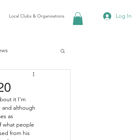
Log In
Local Clubs & Organisations
ews
 Groups
20
out it I’m 
Local Attractions
; and although 
es as 
of what people 
ews
sed from his 