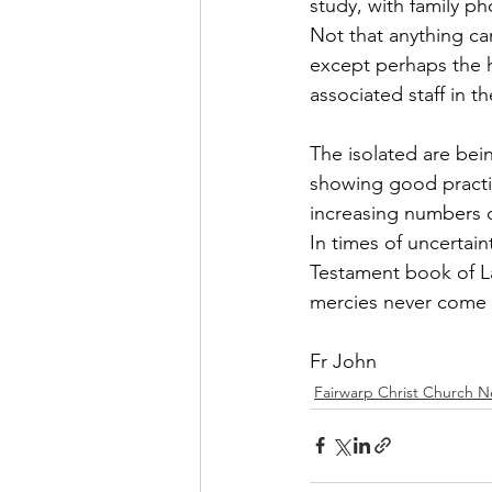
study, with family 
Not that anything ca
FCS Concessions
Fete
except perhaps the 
associated staff in 
Foresters Arms
LCO - F
The isolated are bei
showing good practica
WI News
WI History
increasing numbers of
In times of uncertain
Testament book of La
mercies never come 
Fr John
Fairwarp Christ Church 