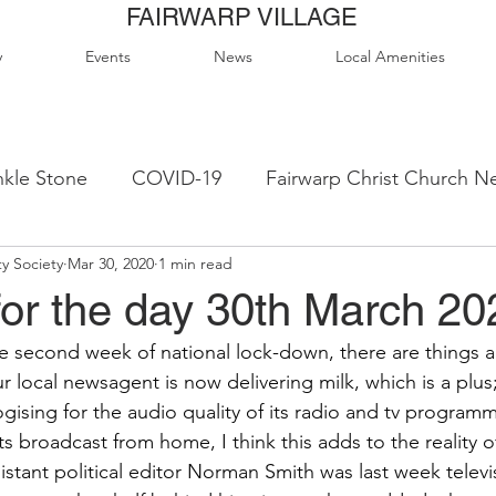
FAIRWARP VILLAGE
y
Events
News
Local Amenities
kle Stone
COVID-19
Fairwarp Christ Church N
y Society
Mar 30, 2020
1 min read
ps
Queen Elizabeth II Sports Field
QE2 Activity
for the day 30th March 20
e second week of national lock-down, there are things ab
lage Hall Activity Groups
Local Accommodation
r local newsagent is now delivering milk, which is a plus
ising for the audio quality of its radio and tv programm
s broadcast from home, I think this adds to the reality 
od & Drink
Local Clubs & Organisations
FCS N
istant political editor Norman Smith was last week televi