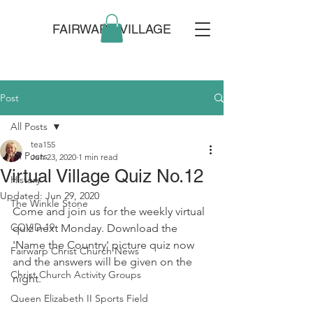
FAIRWARP VILLAGE
Post
All Posts
tea155
All Posts
Jun 23, 2020
1 min read
Virtual Village Quiz No.12
History
Updated:
Jun 29, 2020
The Winkle Stone
Come and join us for the weekly virtual 
COVID-19
quiz next Monday. Download the 
'Name the Country' picture quiz now 
Fairwarp Christ Church News
and the answers will be given on the 
Christ Church Activity Groups
night.
Queen Elizabeth II Sports Field