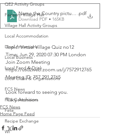
QE2 Activity Groups
Name the Country picture quiz
.pdf
Fairwarp Village Hall
Download PDF • 165KB
Village Hall Activity Groups
Local Accommodation
Local Attractions
Topic: Virtual Village Quiz no12
Time: Jun 29, 2020 07:30 PM London
Local Business
Join Zoom Meeting
Local Food & Drink
https://us02web.zoom.us/j/7572912765
Meeting ID: 757 291 2765
Local Clubs & Organisations
FCS News
Look forward to seeing you.
Tracy Atchison
FCS Concessions
FCS News
Fete
Home Page Feed
Recipe Exchange
WI