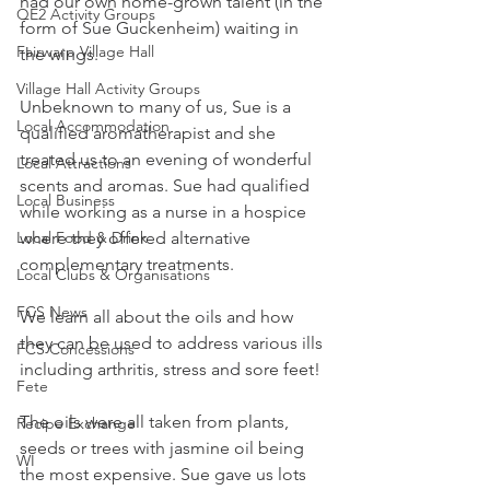
had our own home-grown talent (in the 
QE2 Activity Groups
form of Sue Guckenheim) waiting in 
Fairwarp Village Hall
the wings.
Village Hall Activity Groups
Unbeknown to many of us, Sue is a 
Local Accommodation
qualified aromatherapist and she 
treated us to an evening of wonderful 
Local Attractions
scents and aromas. Sue had qualified 
Local Business
while working as a nurse in a hospice 
Local Food & Drink
where they offered alternative 
complementary treatments.
Local Clubs & Organisations
FCS News
We learn all about the oils and how 
they can be used to address various ills 
FCS Concessions
including arthritis, stress and sore feet!
Fete
The oils were all taken from plants, 
Recipe Exchange
seeds or trees with jasmine oil being 
WI
the most expensive. Sue gave us lots 