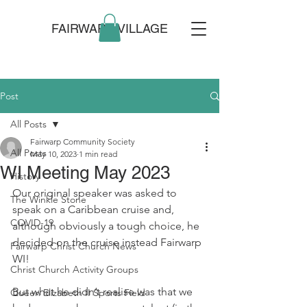
FAIRWARP VILLAGE
Post
All Posts
Fairwarp Community Society
All Posts
May 10, 2023
1 min read
WI Meeting May 2023
History
Our original speaker was asked to 
The Winkle Stone
speak on a Caribbean cruise and, 
COVID-19
although obviously a tough choice, he 
decided on the cruise instead Fairwarp 
Fairwarp Christ Church News
WI! 
Christ Church Activity Groups
But what he didn’t realise was that we 
Queen Elizabeth II Sports Field