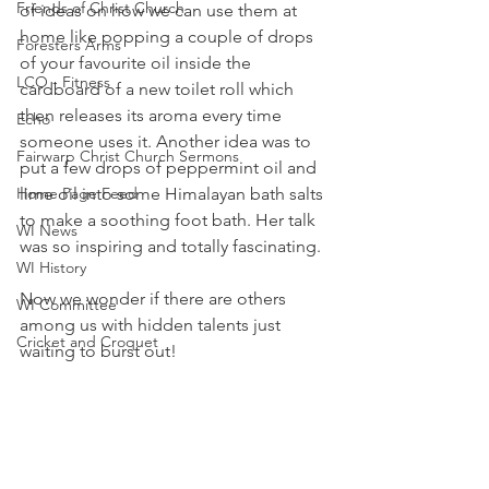
Friends of Christ Church
of ideas on how we can use them at 
home like popping a couple of drops 
Foresters Arms
of your favourite oil inside the 
LCO - Fitness
cardboard of a new toilet roll which 
then releases its aroma every time 
Echo
someone uses it. Another idea was to 
Fairwarp Christ Church Sermons
put a few drops of peppermint oil and 
Home Page Feed
lime oil into some Himalayan bath salts 
to make a soothing foot bath. Her talk 
WI News
was so inspiring and totally fascinating. 
WI History
Now we wonder if there are others 
WI Committee
among us with hidden talents just 
Cricket and Croquet
waiting to burst out!
Village Market News
Tracy
Fairwarp Platinum Jubilee News
People Research
WI News